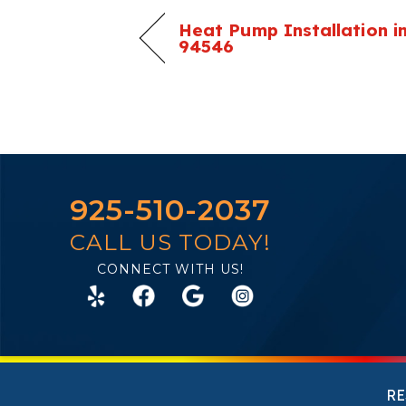
Heat Pump Installation in
94546
925-510-2037
CALL US TODAY!
CONNECT WITH US!
RE