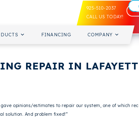
925-510-2037
CALL US TODAY!
ODUCTS
FINANCING
COMPANY
NG REPAIR IN LAFAYETTE
rs gave opinions/estimates to repair our system, one of which
al solution. And problem fixed!”