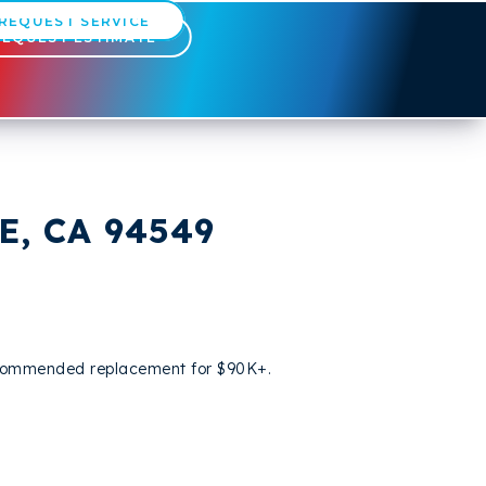
REQUEST SERVICE
REQUEST ESTIMATE
, CA 94549
 recommended replacement for $90K+.