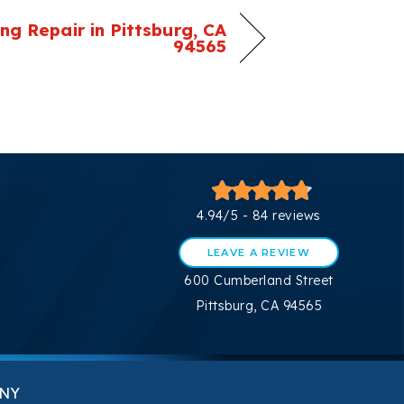
ing Repair in Pittsburg, CA
94565
4.94/5 -
84 reviews
LEAVE A REVIEW
600 Cumberland Street
Pittsburg, CA 94565
NY