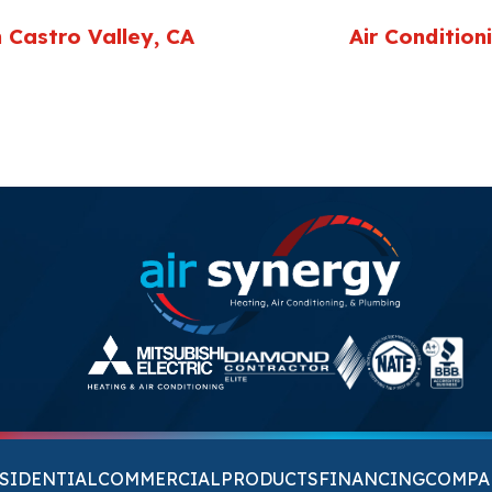
 Castro Valley, CA
Air Condition
SIDENTIAL
COMMERCIAL
PRODUCTS
FINANCING
COMPA