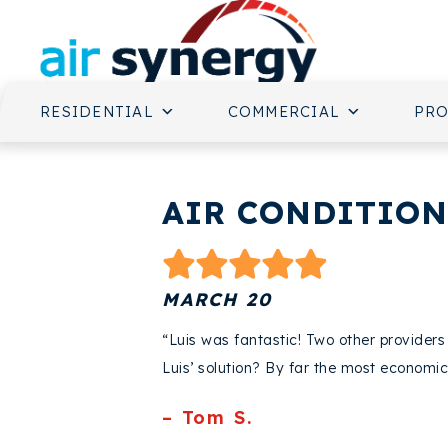
RESIDENTIAL
COMMERCIAL
PR
AIR CONDITIONI
MARCH 20
“Luis was fantastic! Two other provide
Luis’ solution? By far the most economic
– Tom S.