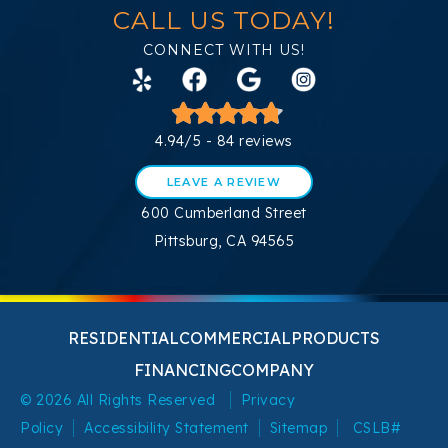
CALL US TODAY!
CONNECT WITH US!
4.94/5 -
84 reviews
LEAVE A REVIEW
600 Cumberland Street
Pittsburg, CA 94565
RESIDENTIAL
COMMERCIAL
PRODUCTS
FINANCING
COMPANY
© 2026 All Rights Reserved
Privacy
Policy
Accessibility Statement
Sitemap
CSLB#