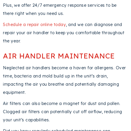
Plus, we offer 24/7 emergency response services to be
there right when you need us.
Schedule a repair online today
, and we can diagnose and
repair your air handler to keep you comfortable throughout
the year.
AIR HANDLER MAINTENANCE
Neglected air handlers become a haven for allergens. Over
time, bacteria and mold build up in the unit’s drain,
impacting the air you breathe and potentially damaging
equipment.
Air filters can also become a magnet for dust and pollen.
Clogged air filters can potentially cut off airflow, reducing
your unit’s capabilities.