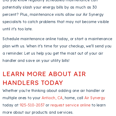
Did you know regularly scheduled maintenance can
potentially slash your energy bills by as much as 30
percent? Plus, maintenance visits allow our Air Synergy
specialists to catch problems that may not become visible
until it’s too late.
Schedule maintenance online today, or start a maintenance
plan with us. When it’s time for your checkup, we’ll send you
a reminder. Let us help you get the most out of your air
handler and save on your utility bills!
LEARN MORE ABOUT AIR
HANDLERS TODAY
Whether you’re thinking about adding one air handler or
multiple ones to your
Antioch, CA
, home, call
Air Synergy
today at
925-510-2037
or
request service online
to learn
more about our products and services.