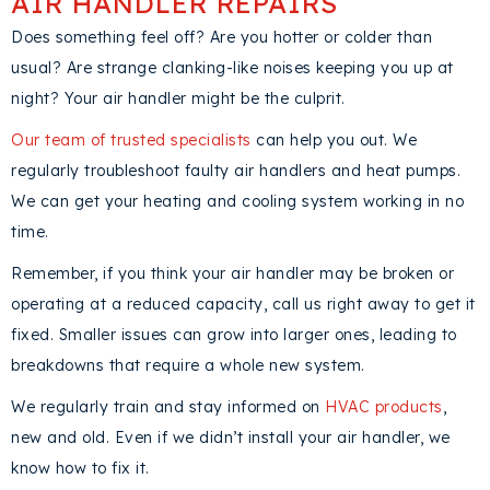
AIR HANDLER REPAIRS
Does something feel off? Are you hotter or colder than
usual? Are strange clanking-like noises keeping you up at
night? Your air handler might be the culprit.
Our team of trusted specialists
can help you out. We
regularly troubleshoot faulty air handlers and heat pumps.
We can get your heating and cooling system working in no
time.
Remember, if you think your air handler may be broken or
operating at a reduced capacity, call us right away to get it
fixed. Smaller issues can grow into larger ones, leading to
breakdowns that require a whole new system.
We regularly train and stay informed on
HVAC products
,
new and old. Even if we didn’t install your air handler, we
know how to fix it.