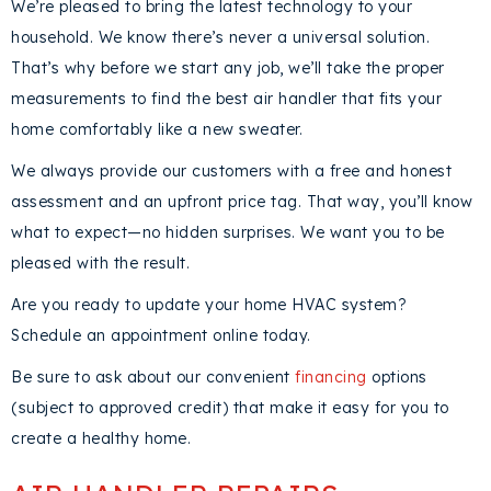
We’re pleased to bring the latest technology to your
household. We know there’s never a universal solution.
That’s why before we start any job, we’ll take the proper
measurements to find the best air handler that fits your
home comfortably like a new sweater.
We always provide our customers with a free and honest
assessment and an upfront price tag. That way, you’ll know
what to expect—no hidden surprises. We want you to be
pleased with the result.
Are you ready to update your home HVAC system?
Schedule an appointment online today.
Be sure to ask about our convenient
financing
options
(subject to approved credit) that make it easy for you to
create a healthy home.