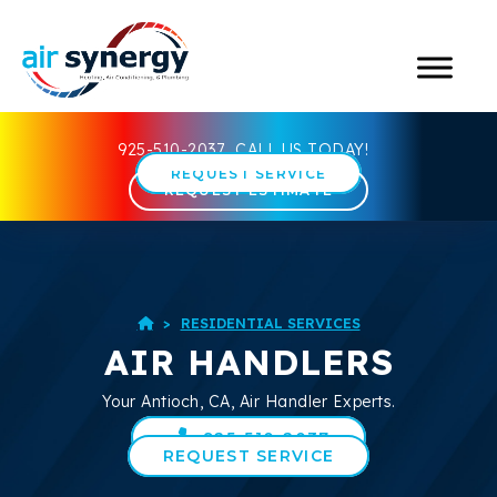
925-510-2037
CALL US TODAY!
REQUEST SERVICE
REQUEST ESTIMATE
>
RESIDENTIAL SERVICES

AIR HANDLERS
Your
Antioch, CA
, Air Handler Experts.
925-510-2037
REQUEST SERVICE