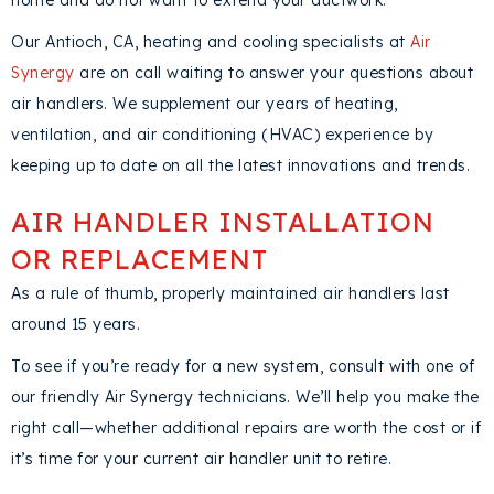
home and do not want to extend your ductwork.
Our
Antioch, CA
, heating and cooling specialists at
Air
Synergy
are on call waiting to answer your questions about
air handlers. We supplement our years of heating,
ventilation, and air conditioning (HVAC) experience by
keeping up to date on all the latest innovations and trends.
AIR HANDLER INSTALLATION
OR REPLACEMENT
As a rule of thumb, properly maintained air handlers last
around 15 years.
To see if you’re ready for a new system, consult with one of
our friendly Air Synergy technicians. We’ll help you make the
right call—whether additional repairs are worth the cost or if
it’s time for your current air handler unit to retire.