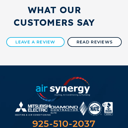
WHAT OUR
CUSTOMERS SAY
LEAVE A REVIEW
READ REVIEWS
925-510-2037