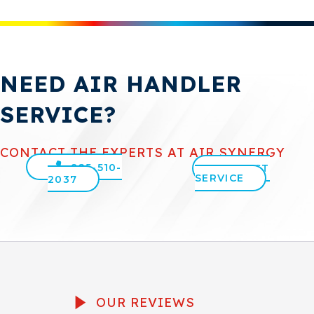
NEED AIR HANDLER
SERVICE?
CONTACT THE EXPERTS AT AIR SYNERGY
925-510-
REQUEST
SERVICE
2037
OUR REVIEWS