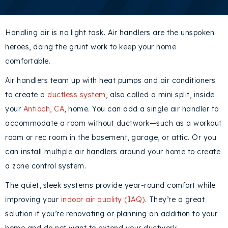
Handling air is no light task. Air handlers are the unspoken
heroes, doing the grunt work to keep your home
comfortable.
Air handlers team up with heat pumps and air conditioners
to create a
ductless system
, also called a mini split, inside
your
Antioch, CA
, home. You can add a single air handler to
accommodate a room without ductwork—such as a workout
room or rec room in the basement, garage, or attic. Or you
can install multiple air handlers around your home to create
a zone control system.
The quiet, sleek systems provide year-round comfort while
improving your
indoor air quality (IAQ)
. They’re a great
solution if you’re renovating or planning an addition to your