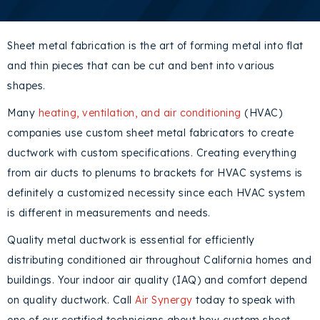
Sheet metal fabrication is the art of forming metal into flat
and thin pieces that can be cut and bent into various
shapes.
Many
heating, ventilation, and air conditioning
(HVAC)
companies use custom sheet metal fabricators to create
ductwork with custom specifications. Creating everything
from air ducts to plenums to brackets for HVAC systems is
definitely a customized necessity since each HVAC system
is different in measurements and needs.
Quality metal ductwork is essential for efficiently
distributing conditioned air throughout California homes and
buildings. Your indoor air quality (IAQ) and comfort depend
on quality ductwork. Call
Air Synergy
today to speak with