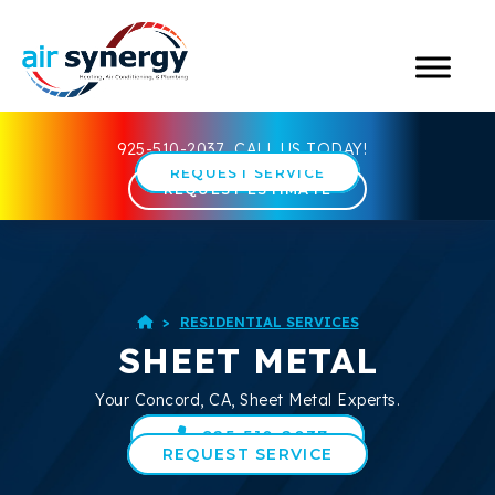
925-510-2037
CALL US TODAY!
REQUEST SERVICE
REQUEST ESTIMATE
>
RESIDENTIAL SERVICES

SHEET METAL
Your
Concord, CA
, Sheet Metal Experts.
925-510-2037
REQUEST SERVICE