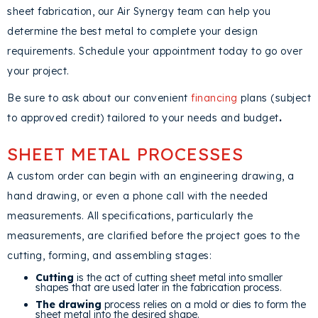
sheet fabrication, our Air Synergy team can help you
determine the best metal to complete your design
requirements. Schedule your appointment today to go over
your project.
Be sure to ask about our convenient
financing
plans (subject
to approved credit) tailored to your needs and budget
.
SHEET METAL PROCESSES
A custom order can begin with an engineering drawing, a
hand drawing, or even a phone call with the needed
measurements. All specifications, particularly the
measurements, are clarified before the project goes to the
cutting, forming, and assembling stages:
Cutting
is the act of cutting sheet metal into smaller
shapes that are used later in the fabrication process.
The
drawing
process relies on a mold or dies to form the
sheet metal into the desired shape.