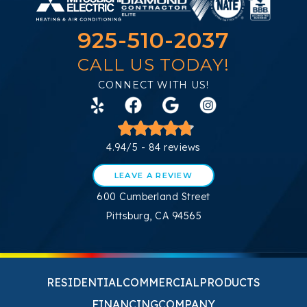
925-510-2037
CALL US TODAY!
CONNECT WITH US!
4.94/5 -
84 reviews
LEAVE A REVIEW
600 Cumberland Street
Pittsburg, CA 94565
RESIDENTIAL
COMMERCIAL
PRODUCTS
FINANCING
COMPANY