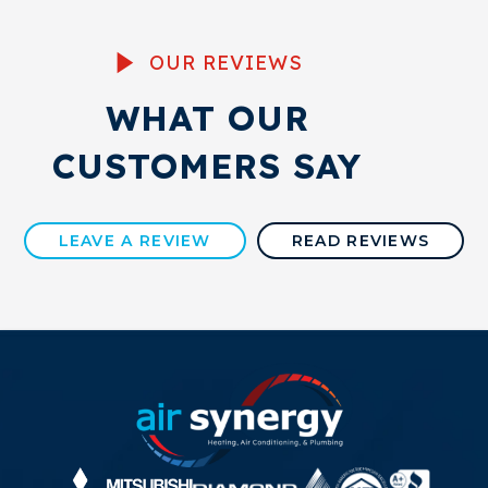
OUR REVIEWS
WHAT OUR
CUSTOMERS SAY
LEAVE A REVIEW
READ REVIEWS