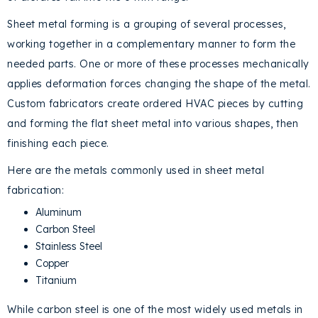
Sheet metal forming is a grouping of several processes,
working together in a complementary manner to form the
needed parts. One or more of these processes mechanically
applies deformation forces changing the shape of the metal.
Custom fabricators create ordered HVAC pieces by cutting
and forming the flat sheet metal into various shapes, then
finishing each piece.
Here are the metals commonly used in sheet metal
fabrication:
Aluminum
Carbon Steel
Stainless Steel
Copper
Titanium
While carbon steel is one of the most widely used metals in