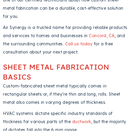
one of our certified technicians about how custom sheet
metal fabrication can be a durable, cost-effective solution
for you.
Air Synergy is a trusted name for providing reliable products
and services to homes and businesses in
Concord, CA
, and
the surrounding communities.
Call us today
for a free
consultation about your next project.
SHEET METAL FABRICATION
BASICS
Custom-fabricated sheet metal typically comes in
rectangular sheets or, if they’re thin and long, rolls. Sheet
metal also comes in varying degrees of thickness.
HVAC systems dictate specific industry standards of
thickness for various parts of the
ductwork
, but the majority
of dictates fall into the 6 mm range.