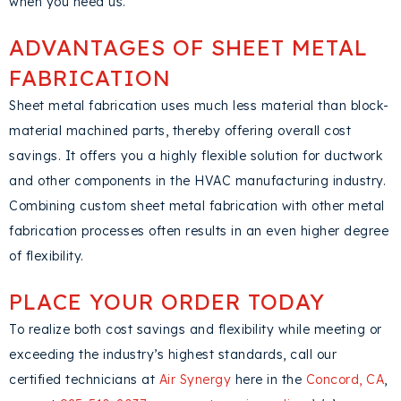
when you need us.
ADVANTAGES OF SHEET METAL
FABRICATION
Sheet metal fabrication uses much less material than block-
material machined parts, thereby offering overall cost
savings. It offers you a highly flexible solution for ductwork
and other components in the HVAC manufacturing industry.
Combining custom sheet metal fabrication with other metal
fabrication processes often results in an even higher degree
of flexibility.
PLACE YOUR ORDER TODAY
To realize both cost savings and flexibility while meeting or
exceeding the industry’s highest standards, call our
certified technicians at
Air Synergy
here in the
Concord, CA
,