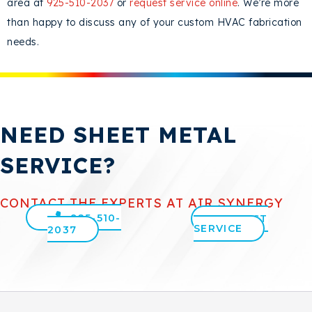
area at
925-510-2037
or
request service online
. We’re more
than happy to discuss any of your custom HVAC fabrication
needs.
NEED SHEET METAL
SERVICE?
CONTACT THE EXPERTS AT AIR SYNERGY
925-510-
REQUEST
SERVICE
2037