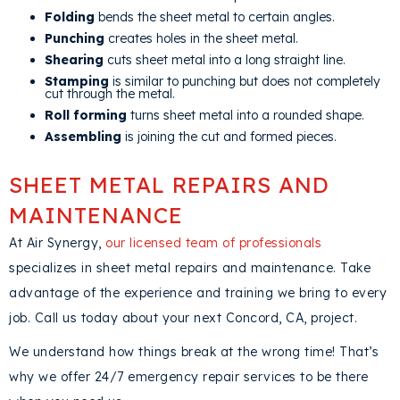
Folding
bends the sheet metal to certain angles.
Punching
creates holes in the sheet metal.
Shearing
cuts sheet metal into a long straight line.
Stamping
is similar to punching but does not completely
cut through the metal.
Roll forming
turns sheet metal into a rounded shape.
Assembling
is joining the cut and formed pieces.
SHEET METAL REPAIRS AND
MAINTENANCE
At Air Synergy,
our licensed team of professionals
specializes in sheet metal repairs and maintenance. Take
advantage of the experience and training we bring to every
job. Call us today about your next
Concord, CA
, project.
We understand how things break at the wrong time! That’s
why we offer 24/7 emergency repair services to be there