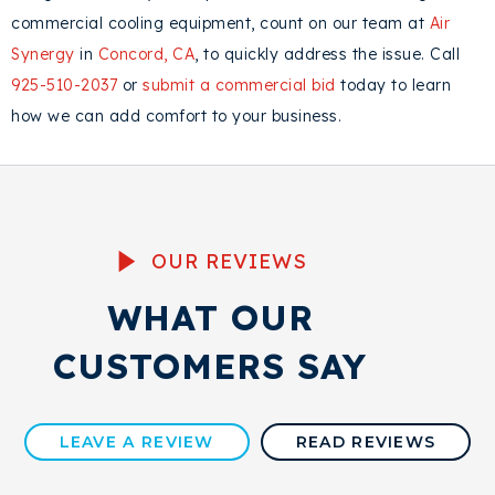
commercial cooling equipment, count on our team at
Air
Synergy
in
Concord, CA
, to quickly address the issue. Call
925-510-2037
or
submit a commercial bid
today to learn
how we can add comfort to your business.
OUR REVIEWS
WHAT OUR
CUSTOMERS SAY
LEAVE A REVIEW
READ REVIEWS