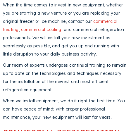
When the time comes to invest in new equipment, whether
you are starting a new venture or you are replacing your
original freezer or ice machine, contact our
commercial
heating
,
commercial cooling
, and commercial refrigeration
professionals. We will install your new investment as
seamlessly as possible, and get you up and running with
little disruption to your daily business activity.
Our team of experts undergoes continual training to remain
up to date on the technologies and techniques necessary
for the installation of the newest and most efficient
refrigeration equipment.
When we install equipment, we do it right the first time. You
can have peace of mind; with proper professional
maintenance, your new equipment will last for years.