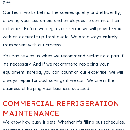
you.
Our team works behind the scenes quietly and efficiently,
allowing your customers and employees to continue their
activities. Before we begin your repair, we will provide you
with an accurate up-front quote. We are always entirely
transparent with our process.
You can rely on us when we recommend replacing a part if
it’s necessary. And if we recommend replacing your
equipment instead, you can count on our expertise. We will
always repair for cost savings if we can. We are in the
business of helping your business succeed.
COMMERCIAL REFRIGERATION
MAINTENANCE
We know how busy it gets. Whether it’s filling out schedules,