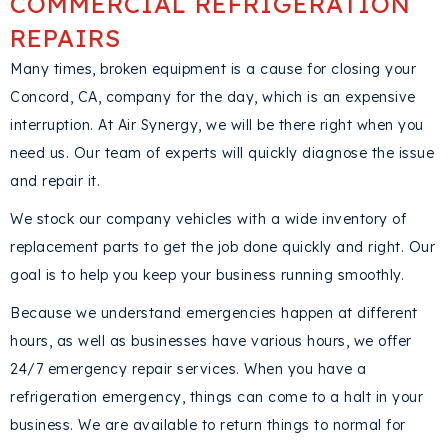
COMMERCIAL REFRIGERATION
REPAIRS
Many times, broken equipment is a cause for closing your
Concord, CA
, company for the day, which is an expensive
interruption. At Air Synergy, we will be there right when you
need us. Our team of experts will quickly diagnose the issue
and repair it.
We stock our company vehicles with a wide inventory of
replacement parts to get the job done quickly and right. Our
goal is to help you keep your business running smoothly.
Because we understand emergencies happen at different
hours, as well as businesses have various hours, we offer
24/7 emergency repair services. When you have a
refrigeration emergency, things can come to a halt in your
business. We are available to return things to normal for