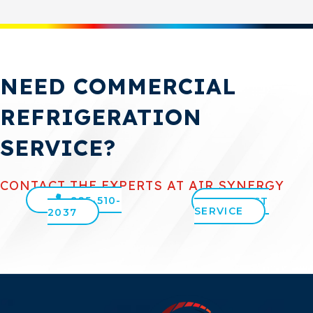
NEED COMMERCIAL
REFRIGERATION
SERVICE?
CONTACT THE EXPERTS AT AIR SYNERGY
925-510-
REQUEST
SERVICE
2037