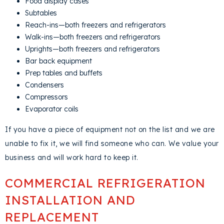
Food display cases
Subtables
Reach-ins—both freezers and refrigerators
Walk-ins—both freezers and refrigerators
Uprights—both freezers and refrigerators
Bar back equipment
Prep tables and buffets
Condensers
Compressors
Evaporator coils
If you have a piece of equipment not on the list and we are
unable to fix it, we will find someone who can. We value your
business and will work hard to keep it.
COMMERCIAL REFRIGERATION
INSTALLATION AND
REPLACEMENT