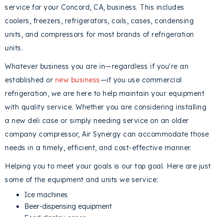
service for your
Concord, CA
, business. This includes
coolers, freezers, refrigerators, coils, cases, condensing
units, and compressors for most brands of refrigeration
units.
Whatever business you are in—regardless if you're an
established or
new business
—if you use commercial
refrigeration, we are here to help maintain your equipment
with quality service. Whether you are considering installing
a new deli case or simply needing service on an older
company compressor, Air Synergy can accommodate those
needs in a timely, efficient, and cost-effective manner.
Helping you to meet your goals is our top goal. Here are just
some of the equipment and units we service:
Ice machines
Beer-dispensing equipment