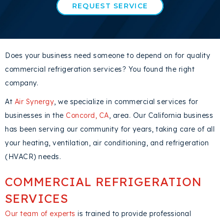
REQUEST SERVICE
Does your business need someone to depend on for quality
commercial refrigeration services? You found the right
company.
At
Air Synergy
, we specialize in commercial services for
businesses in the
Concord, CA
, area. Our California business
has been serving our community for years, taking care of all
your heating, ventilation, air conditioning, and refrigeration
(HVACR) needs.
COMMERCIAL REFRIGERATION
SERVICES
Our team of experts
is trained to provide professional