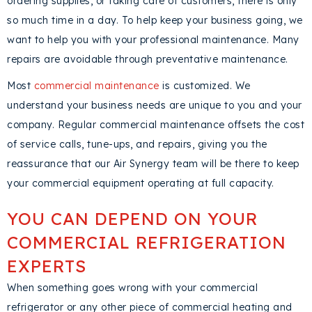
ordering supplies, or taking care of customers, there is only
so much time in a day. To help keep your business going, we
want to help you with your professional maintenance. Many
repairs are avoidable through preventative maintenance.
Most
commercial maintenance
is customized. We
understand your business needs are unique to you and your
company. Regular commercial maintenance offsets the cost
of service calls, tune-ups, and repairs, giving you the
reassurance that our Air Synergy team will be there to keep
your commercial equipment operating at full capacity.
YOU CAN DEPEND ON YOUR
COMMERCIAL REFRIGERATION
EXPERTS
When something goes wrong with your commercial
refrigerator or any other piece of commercial heating and