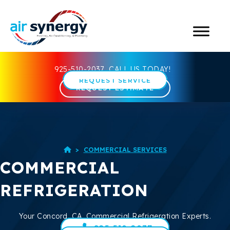
925-510-2037
CALL US TODAY!
REQUEST SERVICE
REQUEST ESTIMATE
>
COMMERCIAL SERVICES

COMMERCIAL
REFRIGERATION
Your
Concord, CA
, Commercial Refrigeration Experts.
925-510-2037