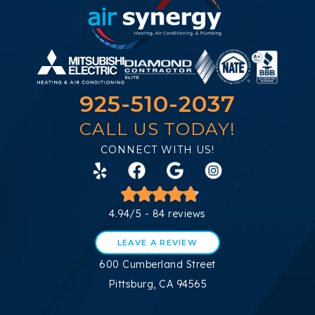
925-510-2037
CALL US TODAY!
CONNECT WITH US!
4.94/5 -
84 reviews
LEAVE A REVIEW
600 Cumberland Street
Pittsburg, CA 94565