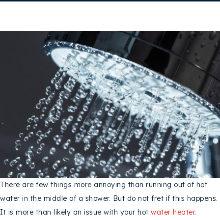
There are few things more annoying than running out of hot
water in the middle of a shower. But do not fret if this happens.
It is more than likely an issue with your hot
water heater
.