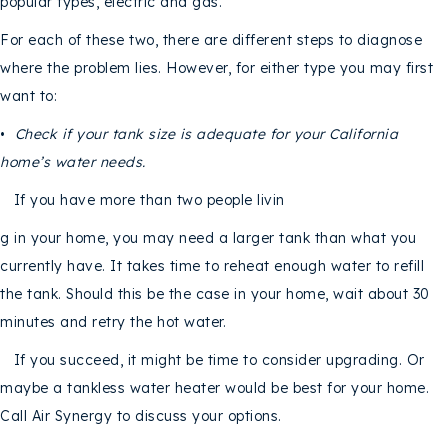
popular types, electric and gas.
For each of these two, there are different steps to diagnose
where the problem lies. However, for either type you may first
want to:
•
Check if your tank size is adequate for your
California
home’s water needs.
If you have more than two people livin
g in your home, you may need a larger tank than what you
currently have. It takes time to reheat enough water to refill
the tank. Should this be the case in your home, wait about 30
minutes and retry the hot water.
If you succeed, it might be time to consider upgrading. Or
maybe a tankless water heater would be best for your home.
Call Air Synergy to discuss your options.