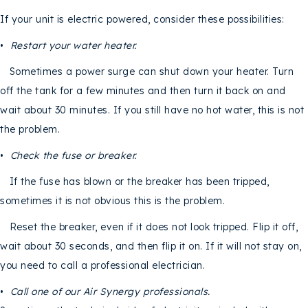
If your unit is electric powered, consider these possibilities:
•
Restart your water heater.
Sometimes a power surge can shut down your heater. Turn
off the tank for a few minutes and then turn it back on and
wait about 30 minutes. If you still have no hot water, this is not
the problem.
•
Check the fuse or breaker.
If the fuse has blown or the breaker has been tripped,
sometimes it is not obvious this is the problem.
Reset the breaker, even if it does not look tripped. Flip it off,
wait about 30 seconds, and then flip it on. If it will not stay on,
you need to call a professional electrician.
•
Call one of our
Air Synergy professionals.