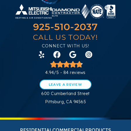
925-510-2037
CALL US TODAY!
CONNECT WITH US!
4.94/5 -
84 reviews
LEAVE A REVIEW
600 Cumberland Street
Pittsburg, CA 94565
RESIDENTIAL
COMMERCIAL
PRODUCTS