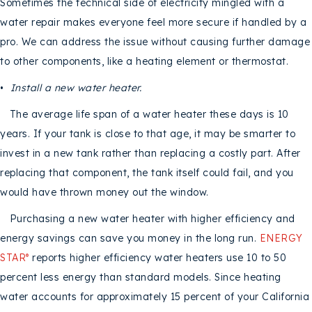
Sometimes the technical side of electricity mingled with a
water repair makes everyone feel more secure if handled by a
pro. We can address the issue without causing further damage
to other components, like a heating element or thermostat.
•
Install a new water heater.
The average life span of a water heater these days is 10
years. If your tank is close to that age, it may be smarter to
invest in a new tank rather than replacing a costly part. After
replacing that component, the tank itself could fail, and you
would have thrown money out the window.
Purchasing a new water heater with higher efficiency and
energy savings can save you money in the long run.
ENERGY
STAR
reports higher efficiency water heaters use 10 to 50
®
percent less energy than standard models. Since heating
water accounts for approximately 15 percent of your California