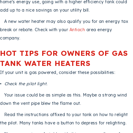
home’s energy use, going with a higher efficiency tank could
add up to a nice savings on your utility bill.
A new water heater may also qualify you for an energy tax
break or rebate. Check with your
Antioch
area energy
company.
HOT TIPS FOR OWNERS OF GAS
TANK WATER HEATERS
If your unit is gas powered, consider these possibilities:
•
Check the pilot light.
Your issue could be as simple as this. Maybe a strong wind
down the vent pipe blew the flame out.
Read the instructions affixed to your tank on how to relight
the pilot. Many tanks have a button to depress for relighting.