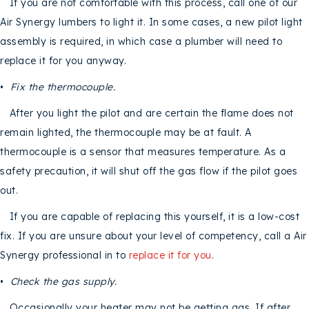
If you are not comfortable with this process, call one of our
Air Synergy lumbers to light it. In some cases, a new pilot light
assembly is required, in which case a plumber will need to
replace it for you anyway.
•
Fix the thermocouple.
After you light the pilot and are certain the flame does not
remain lighted, the thermocouple may be at fault. A
thermocouple is a sensor that measures temperature. As a
safety precaution, it will shut off the gas flow if the pilot goes
out.
If you are capable of replacing this yourself, it is a low-cost
fix. If you are unsure about your level of competency, call a Air
Synergy professional in to
replace it for you
.
•
Check the gas supply.
Occasionally your heater may not be getting gas. If after