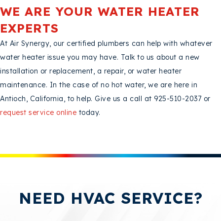
WE ARE YOUR WATER HEATER
EXPERTS
At Air Synergy, our certified plumbers can help with whatever
water heater issue you may have. Talk to us about a new
installation or replacement, a repair, or water heater
maintenance. In the case of no hot water, we are here in
Antioch, California, to help. Give us a call at 925-510-2037 or
request service online
today.
NEED HVAC SERVICE?