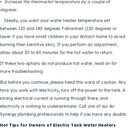
•
Increase the thermostat temperature by a couple of
degrees.
Ideally, you want your water heater temperature set
between 120 and 140 degrees Fahrenheit (120 degrees or
lower if you have small children in your Antioch home to avoid
burning their sensitive skin). If you perform an adjustment,
allow about 30 to 40 minutes for the hot water to return.
If these two options do not produce hot water, read on for
more troubleshooting.
But before you continue, please heed this word of caution. Any
time you work with electricity, turn off the power to the tank. A
strong electrical current is running through there, and
electricity is nothing to underestimate. Call one of our Air
Synergy plumbing professionals to help if you have any doubts.
Hot Tips for Owners of Electric Tank Water Heaters