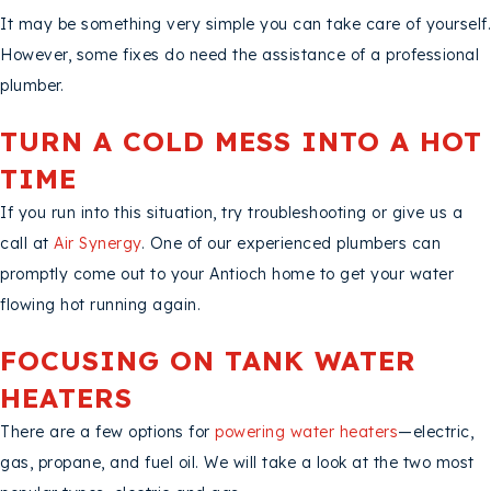
It may be something very simple you can take care of yourself.
However, some fixes do need the assistance of a professional
plumber.
TURN A COLD MESS INTO A HOT
TIME
If you run into this situation, try troubleshooting or give us a
call at
Air Synergy
. One of our experienced plumbers can
promptly come out to your Antioch home to get your water
flowing hot running again.
FOCUSING ON TANK WATER
HEATERS
There are a few options for
powering water heaters
—electric,
gas, propane, and fuel oil. We will take a look at the two most