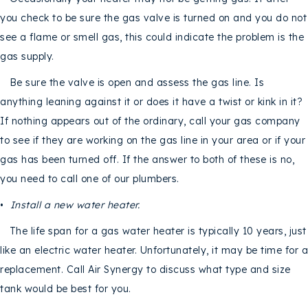
you check to be sure the gas valve is turned on and you do not
see a flame or smell gas, this could indicate the problem is the
gas supply.
Be sure the valve is open and assess the gas line. Is
anything leaning against it or does it have a twist or kink in it?
If nothing appears out of the ordinary, call your gas company
to see if they are working on the gas line in your area or if your
gas has been turned off. If the answer to both of these is no,
you need to call one of our plumbers.
•
Install a new water heater.
The life span for a gas water heater is typically 10 years, just
like an electric water heater. Unfortunately, it may be time for a
replacement. Call Air Synergy to discuss what type and size
tank would be best for you.