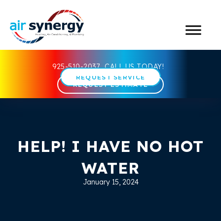
925-510-2037
CALL US TODAY!
REQUEST SERVICE
REQUEST ESTIMATE
HELP! I HAVE NO HOT
WATER
January 15, 2024