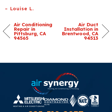
– Louise L.
Air Conditioning
Air Duct
Repair in
Installation in
Pittsburg, CA
Brentwood, CA
94565
94513