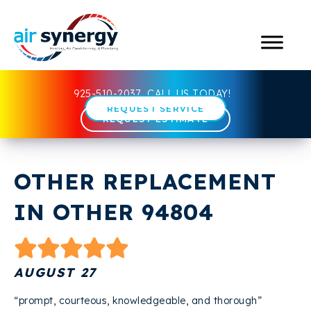
925-510-2037
CALL US TODAY!
REQUEST SERVICE
REQUEST ESTIMATE
OTHER REPLACEMENT
IN OTHER 94804
AUGUST 27
“prompt, courteous, knowledgeable, and thorough”