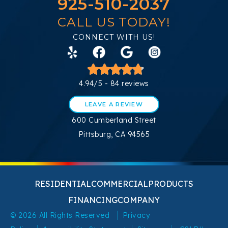
925-510-2037
CALL US TODAY!
CONNECT WITH US!
4.94/5 -
84 reviews
LEAVE A REVIEW
600 Cumberland Street
Pittsburg, CA 94565
RESIDENTIAL
COMMERCIAL
PRODUCTS
FINANCING
COMPANY
© 2026 All Rights Reserved
Privacy