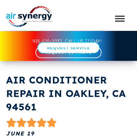
925-510-2037
CALL US TODAY!
REQUEST SERVICE
REQUEST ESTIMATE
AIR CONDITIONER
REPAIR IN OAKLEY, CA
94561
JUNE 19