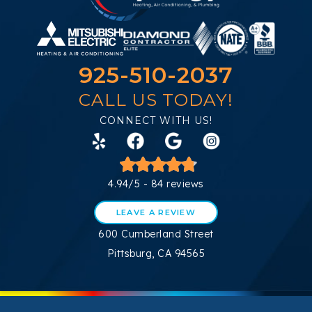
925-510-2037
CALL US TODAY!
CONNECT WITH US!
4.94/5 -
84 reviews
LEAVE A REVIEW
600 Cumberland Street
Pittsburg, CA 94565