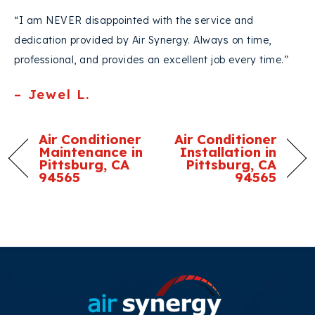
“I am NEVER disappointed with the service and
dedication provided by Air Synergy. Always on time,
professional, and provides an excellent job every time.”
– Jewel L.
Air Conditioner
Air Conditioner
Maintenance in
Installation in
Pittsburg, CA
Pittsburg, CA
94565
94565