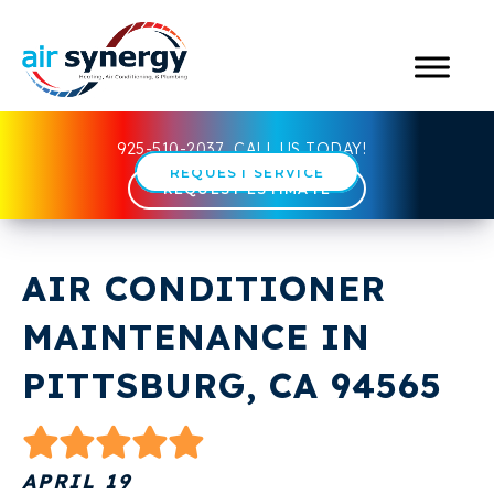
925-510-2037
CALL US TODAY!
REQUEST SERVICE
REQUEST ESTIMATE
AIR CONDITIONER
MAINTENANCE IN
PITTSBURG, CA 94565
APRIL 19