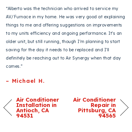
“Alberto was the technician who arrived to service my
AV/Furnace in my home. He was very good at explaining
things to me and offering suggestions on improvements
to my units efficiency and ongoing performance. It's an
older unit, but still running, though I'm planning to start
saving for the day it needs to be replaced and I'll
definitely be reaching out to Air Synergy when that day
comes.”
– Michael H.
Air Conditioner
Air Conditioner
Installation in
Repair in
Antioch, CA
Pittsburg, CA
94531
94565