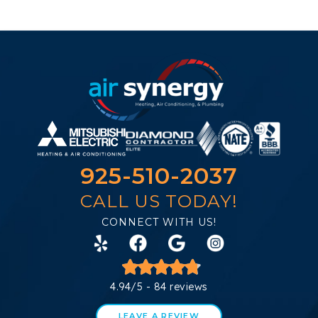
925-510-2037
CALL US TODAY!
CONNECT WITH US!
4.94/5 -
84 reviews
LEAVE A REVIEW