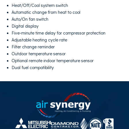
Heat/Off/Cool system switch
Automatic change from heat to cool
Auto/On fan switch
Digital display
Five-minute time delay for compressor protection
Adjustable heating cycle rate
Filter change reminder
Outdoor temperature sensor
Optional remote indoor temperature sensor
Dual fuel compatibility