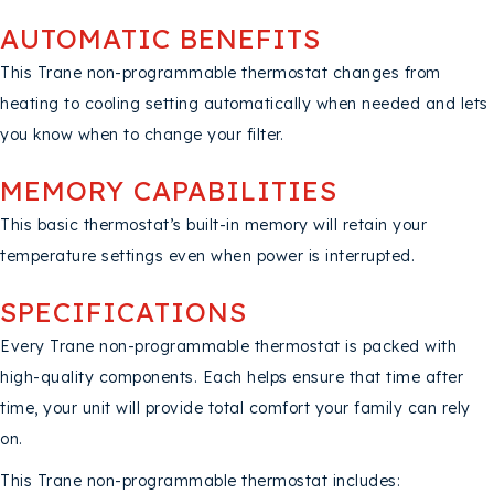
AUTOMATIC BENEFITS
This Trane non-programmable thermostat changes from
heating to cooling setting automatically when needed and lets
you know when to change your filter.
MEMORY CAPABILITIES
This basic thermostat’s built-in memory will retain your
temperature settings even when power is interrupted.
SPECIFICATIONS
Every Trane non-programmable thermostat is packed with
high-quality components. Each helps ensure that time after
time, your unit will provide total comfort your family can rely
on.
This Trane non-programmable thermostat includes: