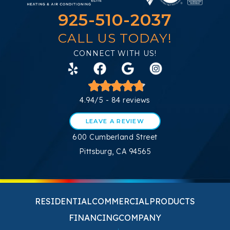
925-510-2037
CALL US TODAY!
CONNECT WITH US!
4.94/5 -
84 reviews
LEAVE A REVIEW
600 Cumberland Street
Pittsburg, CA 94565
RESIDENTIAL
COMMERCIAL
PRODUCTS
FINANCING
COMPANY