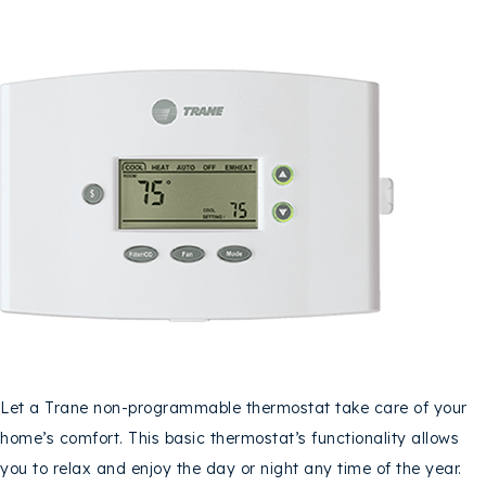
Let a Trane non-programmable thermostat take care of your
home’s comfort. This basic thermostat’s functionality allows
you to relax and enjoy the day or night any time of the year.