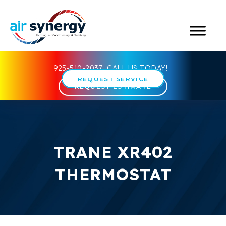
925-510-2037
CALL US TODAY!
REQUEST SERVICE
REQUEST ESTIMATE
TRANE XR402
THERMOSTAT