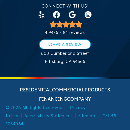
CONNECT WITH US!
4.94/5 -
84 reviews
LEAVE A REVIEW
600 Cumberland Street
Pittsburg, CA 94565
RESIDENTIAL
COMMERCIAL
PRODUCTS
FINANCING
COMPANY
© 2026 All Rights Reserved
Privacy
Policy
Accessibility Statement
Sitemap
CSLB#
1054064