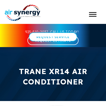
925-510-2037
CALL US TODAY!
REQUEST SERVICE
REQUEST ESTIMATE
TRANE XR14 AIR
CONDITIONER