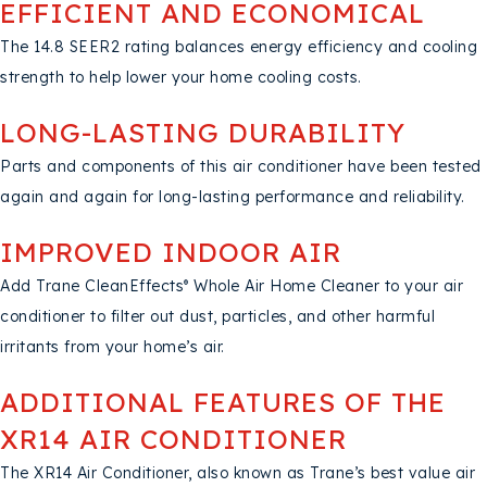
EFFICIENT AND ECONOMICAL
The 14.8 SEER2 rating balances energy efficiency and cooling
strength to help lower your home cooling costs.
LONG-LASTING DURABILITY
Parts and components of this air conditioner have been tested
again and again for long-lasting performance and reliability.
IMPROVED INDOOR AIR
Add Trane CleanEffects
Whole Air Home Cleaner to your air
®
conditioner to filter out dust, particles, and other harmful
irritants from your home’s air.
ADDITIONAL FEATURES OF THE
XR14 AIR CONDITIONER
The XR14 Air Conditioner, also known as Trane’s best value air