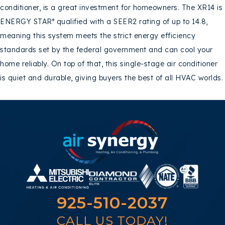
conditioner, is a great investment for homeowners. The XR14 is
ENERGY STAR
qualified with a SEER2 rating of up to 14.8,
®
meaning this system meets the strict energy efficiency
standards set by the federal government and can cool your
home reliably. On top of that, this single-stage air conditioner
is quiet and durable, giving buyers the best of all HVAC worlds.
925-510-2037
CALL US TODAY!