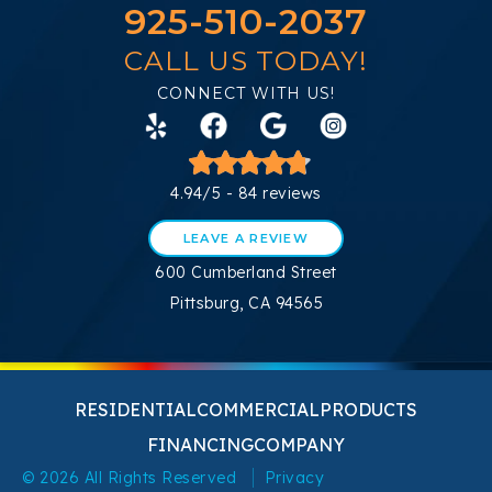
925-510-2037
CALL US TODAY!
CONNECT WITH US!
4.94/5 -
84 reviews
LEAVE A REVIEW
600 Cumberland Street
Pittsburg, CA 94565
RESIDENTIAL
COMMERCIAL
PRODUCTS
FINANCING
COMPANY
© 2026 All Rights Reserved
Privacy