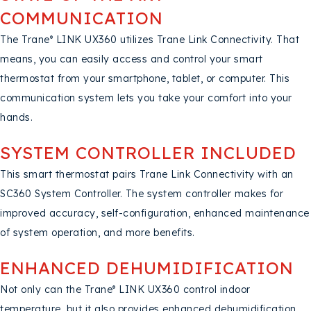
COMMUNICATION
The Trane
LINK UX360 utilizes Trane Link Connectivity. That
®
means, you can easily access and control your smart
thermostat from your smartphone, tablet, or computer. This
communication system lets you take your comfort into your
hands.
SYSTEM CONTROLLER INCLUDED
This smart thermostat pairs Trane Link Connectivity with an
SC360 System Controller. The system controller makes for
improved accuracy, self-configuration, enhanced maintenance
of system operation, and more benefits.
ENHANCED DEHUMIDIFICATION
Not only can the Trane
LINK UX360 control indoor
®
temperature, but it also provides enhanced dehumidification,