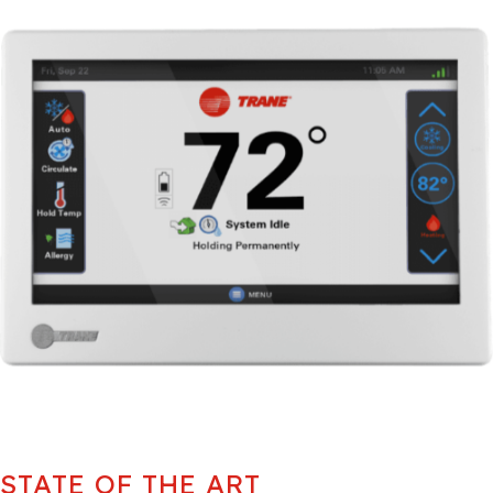
STATE OF THE ART