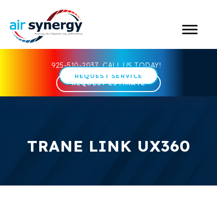
925-510-2037
CALL US TODAY!
REQUEST SERVICE
REQUEST ESTIMATE
TRANE LINK UX360