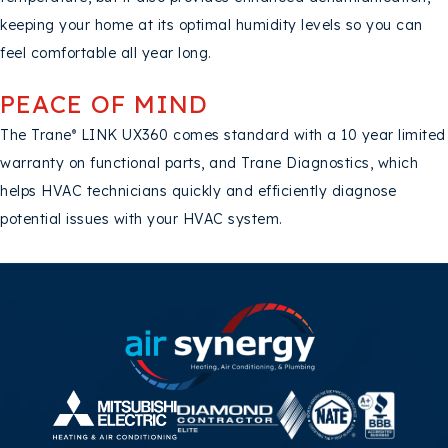
keeping your home at its optimal humidity levels so you can
feel comfortable all year long.
PEACE OF MIND
The Trane
LINK UX360 comes standard with a 10 year limited
®
warranty on functional parts, and Trane Diagnostics, which
helps HVAC technicians quickly and efficiently diagnose
potential issues with your HVAC system.