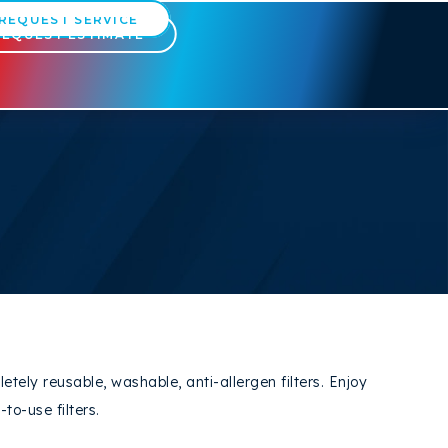
REQUEST SERVICE
REQUEST ESTIMATE
ly reusable, washable, anti-allergen filters. Enjoy
to-use filters.