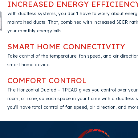
INCREASED ENERGY EFFICIENC
With ductless systems, you don’t have to worry about energ
maintained ducts. That, combined with increased SEER rat
your monthly energy bills.
SMART HOME CONNECTIVITY
Take control of the temperature, fan speed, and air directi
smart home device.
COMFORT CONTROL
The Horizontal Ducted – TPEAD gives you control over your
room, or zone, so each space in your home with a ductless s
you’ll have total control of fan speed, air direction, and mo