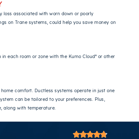
Y
y loss associated with worn down or poorly
ings on Trane systems, could help you save money on
on in each room or zone with the Kumo Cloud
or other
®
 home comfort. Ductless systems operate in just one
ystem can be tailored to your preferences. Plus,
re, along with temperature.