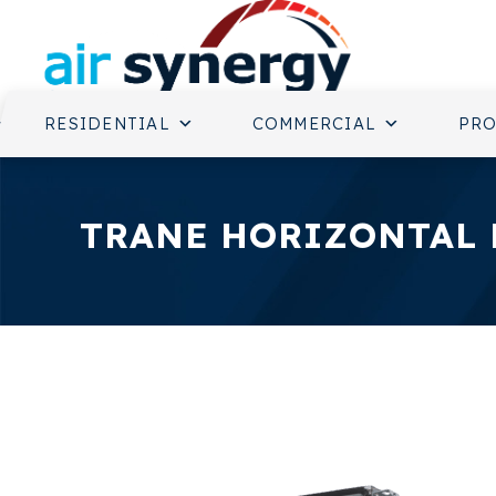
RESIDENTIAL
COMMERCIAL
PR
TRANE HORIZONTAL 