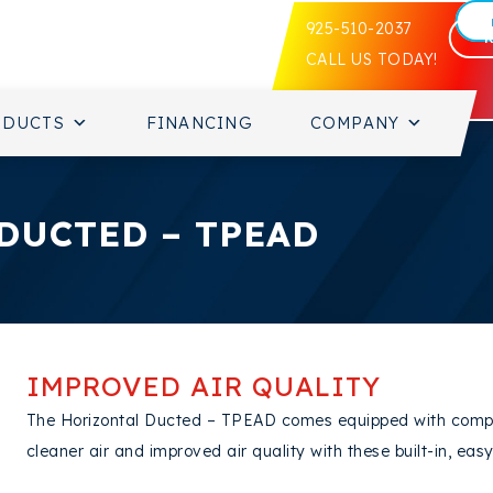
925-510-2037
CALL US TODAY!
ODUCTS
FINANCING
COMPANY
DUCTED – TPEAD
IMPROVED AIR QUALITY
The Horizontal Ducted – TPEAD comes equipped with complete
cleaner air and improved air quality with these built-in, easy-