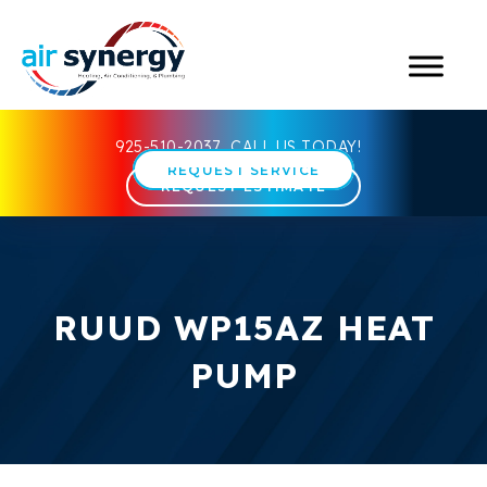
925-510-2037
CALL US TODAY!
REQUEST SERVICE
REQUEST ESTIMATE
RUUD WP15AZ HEAT
PUMP