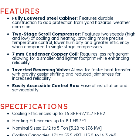
FEATURES
Fully Louvered Steel Cabinet:
Features durable
construction to add protection from yard hazards, weather
corrosion
Two-Stage Scroll Compressor:
Features two speeds (high
and low) of cooling and heating, providing more precise
temperature control, lower humidity and greater efficiency
when compared to single stage compressors
7 mm Condenser Copper Coil:
Requires less refrigerant
allowing for a smaller and lighter footprint while enhancing
reliability
Inverted Reversing Valve:
Allows for faster heat transfer
with gravity assist shifting and reduced joint stress for
increased reliability
Easily Accessible Control Box:
Ease of installation and
serviceability
SPECIFICATIONS
Cooling Efficiencies up to: 16 SEER2/11.7 EER2
Heating Efficiencies up to: 8.1 HSPF2
Nominal Sizes: 11/2 to 5 Ton [5.28 to 17.6 kW]
Cooling Capacities: 17.1 to 55.5 kBTU [5.0 to 16.3 kW]