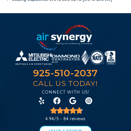
925-510-2037
CALL US TODAY!
CONNECT WITH US!
4.94/5 -
84 reviews
LEAVE A REVIEW