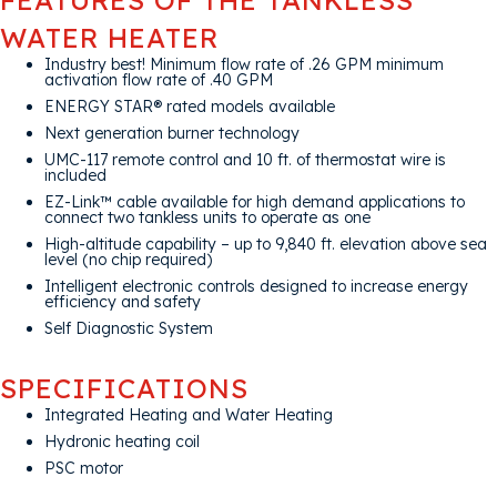
WATER HEATER
Industry best! Minimum flow rate of .26 GPM minimum
activation flow rate of .40 GPM
ENERGY STAR® rated models available
Next generation burner technology
UMC-117 remote control and 10 ft. of thermostat wire is
included
EZ-Link™ cable available for high demand applications to
connect two tankless units to operate as one
High-altitude capability – up to 9,840 ft. elevation above sea
level (no chip required)
Intelligent electronic controls designed to increase energy
efficiency and safety
Self Diagnostic System
SPECIFICATIONS
Integrated Heating and Water Heating
Hydronic heating coil
PSC motor