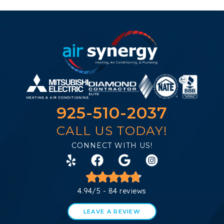
925-510-2037
CALL US TODAY!
CONNECT WITH US!
4.94/5 -
84 reviews
LEAVE A REVIEW