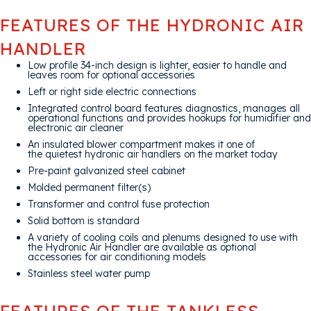
FEATURES OF THE HYDRONIC AIR
HANDLER
Low profile 34-inch design is lighter, easier to handle and
leaves room for optional accessories
Left or right side electric connections
Integrated control board features diagnostics, manages all
operational functions and provides hookups for humidifier and
electronic air cleaner
An insulated blower compartment makes it one of
the quietest hydronic air handlers on the market today
Pre-paint galvanized steel cabinet
Molded permanent filter(s)
Transformer and control fuse protection
Solid bottom is standard
A variety of cooling coils and plenums designed to use with
the Hydronic Air Handler are available as optional
accessories for air conditioning models
Stainless steel water pump
FEATURES OF THE TANKLESS