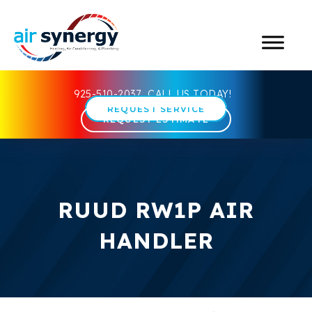
925-510-2037
CALL US TODAY!
REQUEST SERVICE
REQUEST ESTIMATE
RUUD RW1P AIR
HANDLER