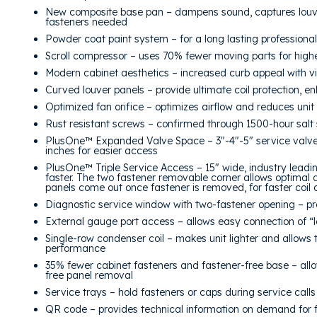
New composite base pan – dampens sound, captures louve
fasteners needed
Powder coat paint system – for a long lasting professional 
Scroll compressor – uses 70% fewer moving parts for higher
Modern cabinet aesthetics – increased curb appeal with vi
Curved louver panels – provide ultimate coil protection, e
Optimized fan orifice – optimizes airflow and reduces uni
Rust resistant screws – confirmed through 1500-hour salt 
PlusOne™ Expanded Valve Space – 3″-4″-5″ service valve
inches for easier access
PlusOne™ Triple Service Access – 15″ wide, industry leadi
faster. The two fastener removable corner allows optimal a
panels come out once fastener is removed, for faster coil
Diagnostic service window with two-fastener opening – pr
External gauge port access – allows easy connection of “
Single-row condenser coil – makes unit lighter and allows 
performance
35% fewer cabinet fasteners and fastener-free base – allo
free panel removal
Service trays – hold fasteners or caps during service calls
QR code – provides technical information on demand for fa