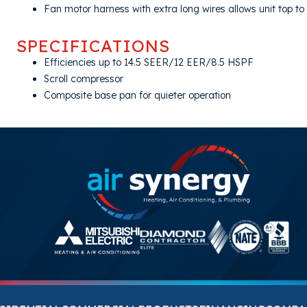
Fan motor harness with extra long wires allows unit top t
SPECIFICATIONS
Efficiencies up to 14.5 SEER/12 EER/8.5 HSPF
Scroll compressor
Composite base pan for quieter operation