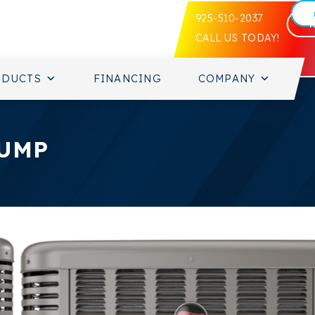
925-510-2037
CALL US TODAY!
ODUCTS
FINANCING
COMPANY
PUMP