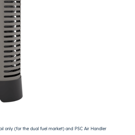
il only (for the dual fuel market) and PSC Air Handler