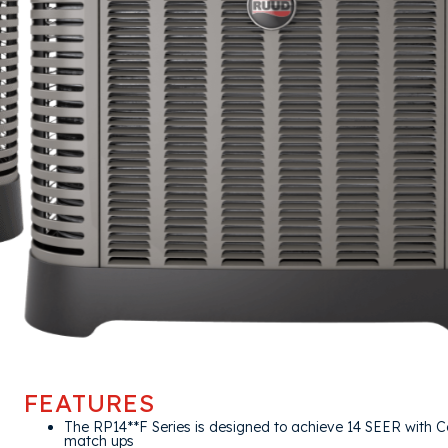
FEATURES
The RP14**F Series is designed to achieve 14 SEER with Co
match ups