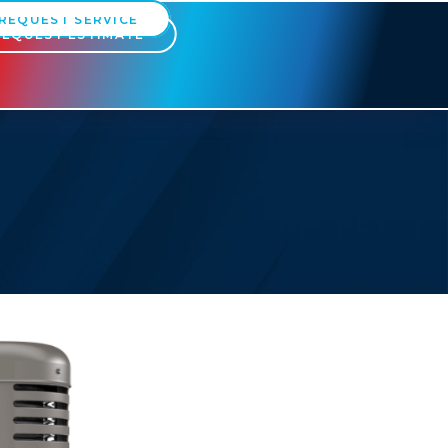
REQUEST SERVICE
REQUEST ESTIMATE