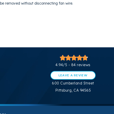
o be removed without disconnecting fan wire.
4.94/5 -
84 reviews
LEAVE A REVIEW
600 Cumberland Street
Pittsburg, CA 94565