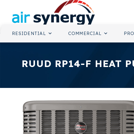
RESIDENTIAL
COMMERCIAL
PR
RUUD RP14-F HEAT 