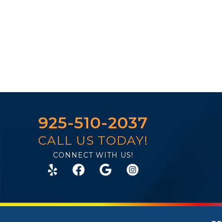
925-510-2037
CALL US TODAY!
CONNECT WITH US!