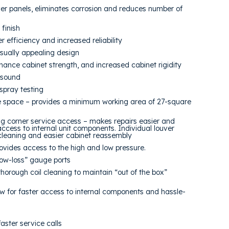
r panels, eliminates corrosion and reduces number of
finish
 efficiency and increased reliability
sually appealing design
nhance cabinet strength, and increased cabinet rigidity
t sound
spray testing
 space – provides a minimum working area of 27-square
ng corner service access – makes repairs easier and
ccess to internal unit components. Individual louver
 cleaning and easier cabinet reassembly
ovides access to the high and low pressure.
low-loss” gauge ports
thorough coil cleaning to maintain “out of the box”
w for faster access to internal components and hassle-
ster service calls