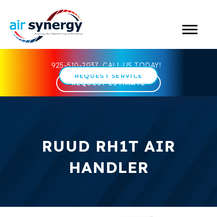
925-510-2037
CALL US TODAY!
REQUEST SERVICE
REQUEST ESTIMATE
RUUD RH1T AIR
HANDLER