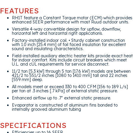
FEATURES
RH1T feature a Constant Torque motor (ECM) which provides
enhanced SEER performance with most Ruud outdoor units.
Versatile 4-way convertible design for upflow, downflow,
horizontal left and horizontal right applications.
Factory-installed indoor coil. • Sturdy cabinet construction
with 1.0 inch [25.4 mm] of foil faced insulation for excellent
sound and insulating characteristics.
Field-installed auxiliary electric heater kits provide exact heat
for indoor comfort. Kits include circuit breakers which meet
U.L. and cUL requirements for service disconnect.
11/2 ton [5.3 kW] through 5 ton [17.6 kW] models are between
421/2 to 551/2 inches [1080 to 1410 mm] tall and 22 inches
[559 mm] deep.
All models meet or exceed 330 to 400 CFM [156 to 189 L/s]
per ton at .3 inches [.7 kPa] of external static pressure.
Enhanced airflow up to .7″ external static pressure.
Evaporator is constructed of aluminum fins bonded to
internally grooved aluminum tubing
SPECIFICATIONS
Efficiencies up to 16 SEER