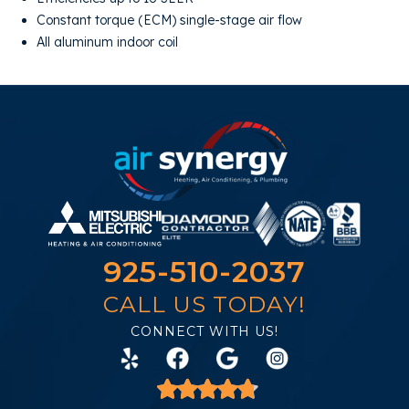
Constant torque (ECM) single-stage air flow
All aluminum indoor coil
925-510-2037
CALL US TODAY!
CONNECT WITH US!