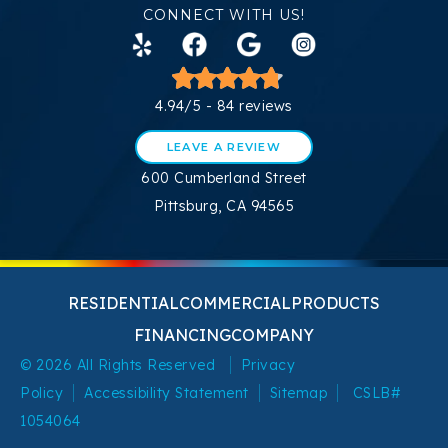
CONNECT WITH US!
4.94/5 -
84 reviews
LEAVE A REVIEW
600 Cumberland Street
Pittsburg, CA 94565
RESIDENTIAL
COMMERCIAL
PRODUCTS
FINANCING
COMPANY
© 2026 All Rights Reserved
Privacy
Policy
Accessibility Statement
Sitemap
CSLB#
1054064