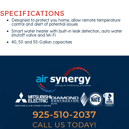
SPECIFICATIONS
Designed to protect you home, allow remote temperature
control and alert of potential issues
Smart water heater with built-in leak detection, auto water
shutoff valve and Wi-Fi
40, 50 and 55-Gallon capacities
925-510-2037
CALL US TODAY!