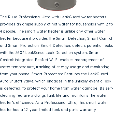
The Ruud Professional Ultra with LeakGuard water heaters
provides an ample supply of hot water for households with 2 to
4 people. The smart water heater is unlike any other water
heater because it provides the Smart Detection, Smart Control
and Smart Protection. Smart Detection: detects potential leaks
with the 360° LeakSense Leak Detection system. Smart
Control: integrated EcoNet Wi-Fi enables management of
water temperature, tracking of energy usage and monitoring
from your phone. Smart Protection: Features the LeakGuard
Auto Shutoff Valve, which engages in the unlikely event a leak
is detected, to protect your home from water damage. Its self-
cleaning feature prolongs tank life and maintains the water
heater’s efficiency. As a Professional Ultra, this smart water
heater has a 12-year limited tank and parts warranty.