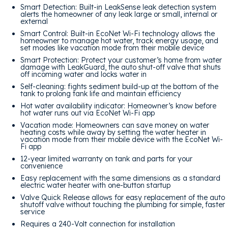
Smart Detection: Built-in LeakSense leak detection system
alerts the homeowner of any leak large or small, internal or
external
Smart Control: Built-in EcoNet Wi-Fi technology allows the
homeowner to manage hot water, track energy usage, and
set modes like vacation mode from their mobile device
Smart Protection: Protect your customer’s home from water
damage with LeakGuard, the auto shut-off valve that shuts
off incoming water and locks water in
Self-cleaning: fights sediment build-up at the bottom of the
tank to prolong tank life and maintain efficiency
Hot water availability indicator: Homeowner’s know before
hot water runs out via EcoNet Wi-Fi app
Vacation mode: Homeowners can save money on water
heating costs while away by setting the water heater in
vacation mode from their mobile device with the EcoNet Wi-
Fi app
12-year limited warranty on tank and parts for your
convenience
Easy replacement with the same dimensions as a standard
electric water heater with one-button startup
Valve Quick Release allows for easy replacement of the auto
shutoff valve without touching the plumbing for simple, faster
service
Requires a 240-Volt connection for installation