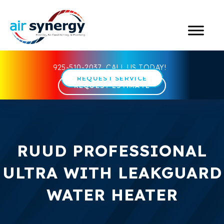
925-510-2037
CALL US TODAY!
REQUEST SERVICE
REQUEST ESTIMATE
RUUD PROFESSIONAL
ULTRA WITH LEAKGUARD
WATER HEATER