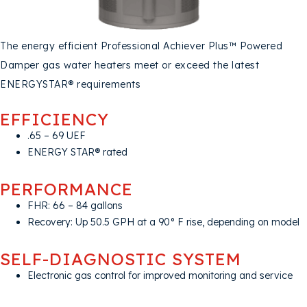
The energy efficient Professional Achiever Plus™ Powered
Damper gas water heaters meet or exceed the latest
ENERGYSTAR® requirements
EFFICIENCY
.65 – 69 UEF
ENERGY STAR® rated
PERFORMANCE
FHR: 66 – 84 gallons
Recovery: Up 50.5 GPH at a 90° F rise, depending on model
SELF-DIAGNOSTIC SYSTEM
Electronic gas control for improved monitoring and service