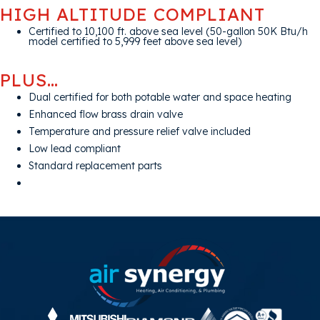
HIGH ALTITUDE COMPLIANT
Certified to 10,100 ft. above sea level (50-gallon 50K Btu/h
model certified to 5,999 feet above sea level)
PLUS…
Dual certified for both potable water and space heating
Enhanced flow brass drain valve
Temperature and pressure relief valve included
Low lead compliant
Standard replacement parts