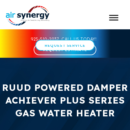
925-510-2037
CALL US TODAY!
REQUEST SERVICE
REQUEST ESTIMATE
RUUD POWERED DAMPER
ACHIEVER PLUS SERIES
GAS WATER HEATER