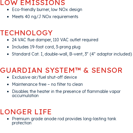
LOW EMISSIONS
Eco-friendly burner, low NOx design
Meets 40 ng/J NOx requirements
TECHNOLOGY
24 VAC flue damper, 110 VAC outlet required
Includes 19-foot cord, 3-prong plug
Standard Cat. I, double-wall, B-vent, 3″ (4″ adaptor included)
GUARDIAN SYSTEM™ & SENSOR
Exclusive air/fuel shut-off device
Maintenance free – no filter to clean
Disables the heater in the presence of flammable vapor
accumulation
LONGER LIFE
Premium grade anode rod provides long-lasting tank
protection