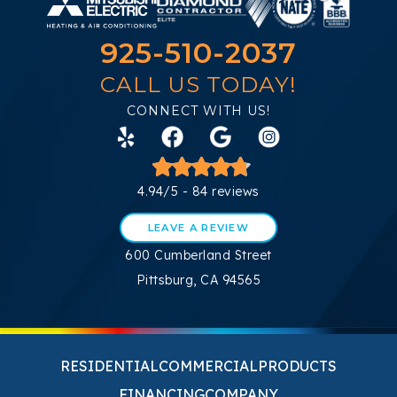
925-510-2037
CALL US TODAY!
CONNECT WITH US!
4.94/5 -
84 reviews
LEAVE A REVIEW
600 Cumberland Street
Pittsburg, CA 94565
RESIDENTIAL
COMMERCIAL
PRODUCTS
FINANCING
COMPANY