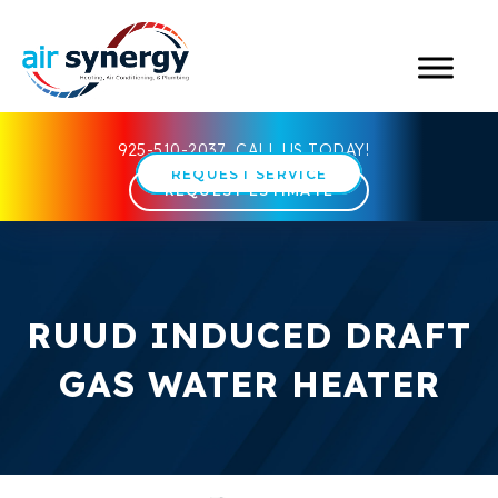
925-510-2037
CALL US TODAY!
REQUEST SERVICE
REQUEST ESTIMATE
RUUD INDUCED DRAFT
GAS WATER HEATER