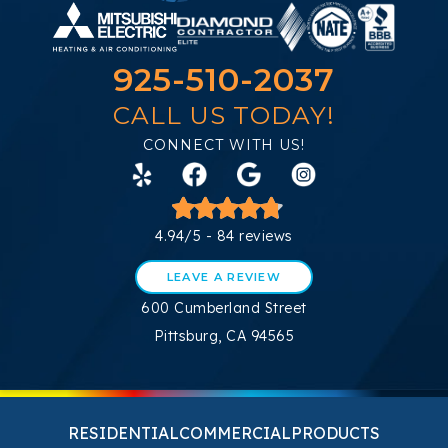
925-510-2037
CALL US TODAY!
CONNECT WITH US!
4.94/5 -
84 reviews
LEAVE A REVIEW
600 Cumberland Street
Pittsburg, CA 94565
RESIDENTIAL
COMMERCIAL
PRODUCTS