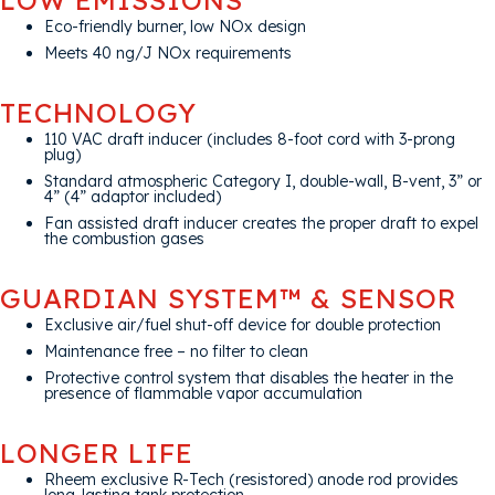
Eco-friendly burner, low NOx design
Meets 40 ng/J NOx requirements
TECHNOLOGY
110 VAC draft inducer (includes 8-foot cord with 3-prong
plug)
Standard atmospheric Category I, double-wall, B-vent, 3” or
4” (4” adaptor included)
Fan assisted draft inducer creates the proper draft to expel
the combustion gases
GUARDIAN SYSTEM™ & SENSOR
Exclusive air/fuel shut-off device for double protection
Maintenance free – no filter to clean
Protective control system that disables the heater in the
presence of flammable vapor accumulation
LONGER LIFE
Rheem exclusive R-Tech (resistored) anode rod provides