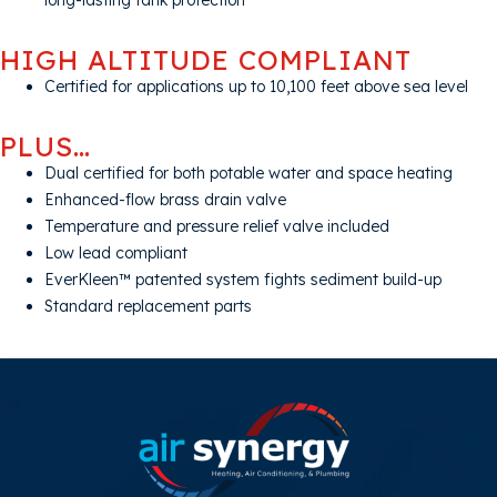
long-lasting tank protection
HIGH ALTITUDE COMPLIANT
Certified for applications up to 10,100 feet above sea level
PLUS…
Dual certified for both potable water and space heating
Enhanced-flow brass drain valve
Temperature and pressure relief valve included
Low lead compliant
EverKleen™ patented system fights sediment build-up
Standard replacement parts