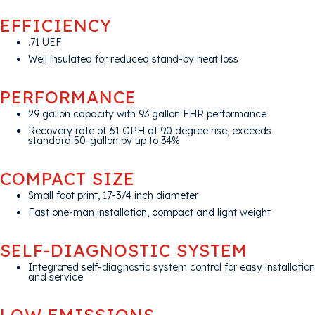
EFFICIENCY
.71 UEF
Well insulated for reduced stand-by heat loss
PERFORMANCE
29 gallon capacity with 93 gallon FHR performance
Recovery rate of 61 GPH at 90 degree rise, exceeds
standard 50-gallon by up to 34%
COMPACT SIZE
Small foot print, 17-3/4 inch diameter
Fast one-man installation, compact and light weight
SELF-DIAGNOSTIC SYSTEM
Integrated self-diagnostic system control for easy installation
and service
LOW EMISSIONS