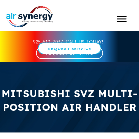
925-510-2037
CALL US TODAY!
REQUEST SERVICE
REQUEST ESTIMATE
MITSUBISHI SVZ MULTI-
POSITION AIR HANDLER