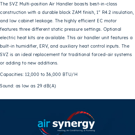
The SVZ Multi-position Air Handler boasts best-in-class
construction with a durable black ZAM finish, 1″ R4.2 insulation,
and low cabinet leakage. The highly efficient EC motor
features three different static pressure settings. Optional
electric heat kits are available. This air handler unit features a
built-in humidifier, ERV, and auxiliary heat control inputs. The
SVZ is an ideal replacement for traditional forced-air systems
or adding to new additions.
Capacities: 12,000 to 36,000 BTU/H
Sound: as low as 29 dB(A)