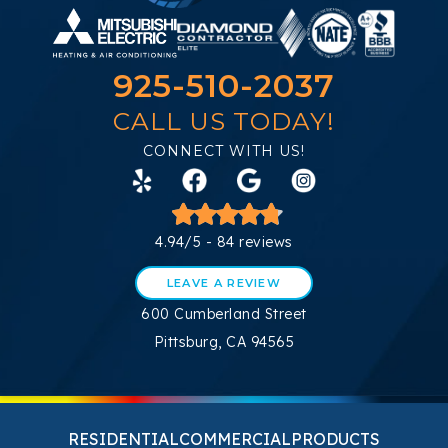
925-510-2037
CALL US TODAY!
CONNECT WITH US!
4.94/5 -
84 reviews
LEAVE A REVIEW
600 Cumberland Street
Pittsburg, CA 94565
RESIDENTIAL
COMMERCIAL
PRODUCTS