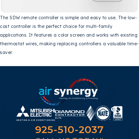
The SDW remote controller is simple and easy to use. The low-
cost controller is the perfect choice for multi-family
applications. It features a color screen and works with existing
thermostat wires, making replacing controllers a valuable time-
saver.
925-510-2037