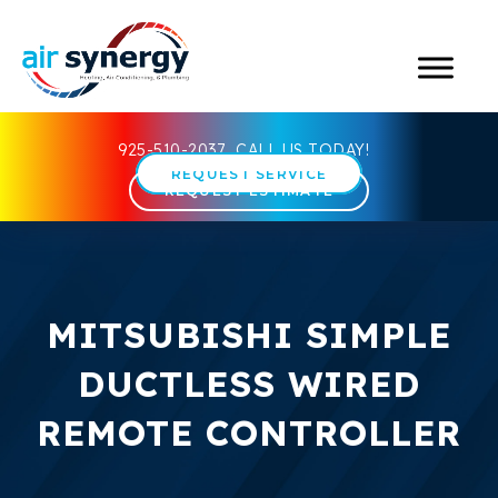
925-510-2037
CALL US TODAY!
REQUEST SERVICE
REQUEST ESTIMATE
MITSUBISHI SIMPLE
DUCTLESS WIRED
REMOTE CONTROLLER