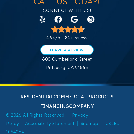
CALL US TODAY!
CONNECT WITH US!
4.94/5 -
84 reviews
LEAVE A REVIEW
600 Cumberland Street
Pittsburg, CA 94565
RESIDENTIAL
COMMERCIAL
PRODUCTS
FINANCING
COMPANY
© 2026 All Rights Reserved
Privacy
Policy
Accessibility Statement
Sitemap
CSLB#
1054064