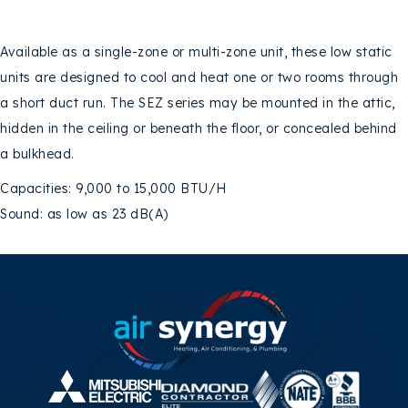
Available as a single-zone or multi-zone unit, these low static
units are designed to cool and heat one or two rooms through
a short duct run. The SEZ series may be mounted in the attic,
hidden in the ceiling or beneath the floor, or concealed behind
a bulkhead.
Capacities: 9,000 to 15,000 BTU/H
Sound: as low as 23 dB(A)