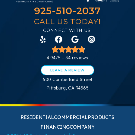
925-510-2037
CALL US TODAY!
CONNECT WITH US!
4.94/5 -
84 reviews
LEAVE A REVIEW
600 Cumberland Street
Pittsburg, CA 94565
RESIDENTIAL
COMMERCIAL
PRODUCTS
FINANCING
COMPANY