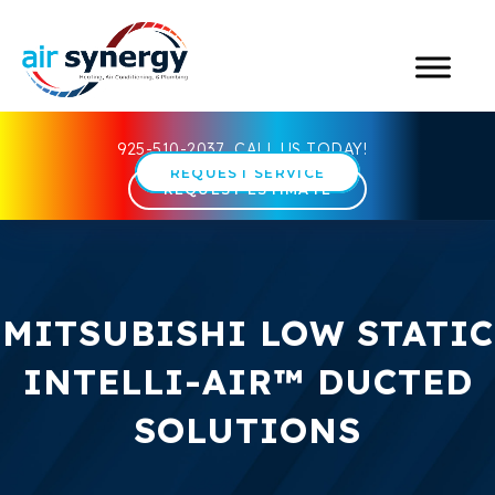
925-510-2037
CALL US TODAY!
REQUEST SERVICE
REQUEST ESTIMATE
MITSUBISHI LOW STATIC
INTELLI-AIR™ DUCTED
SOLUTIONS