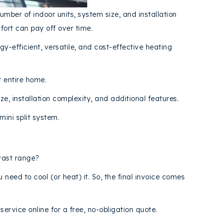
umber of indoor units, system size, and installation
ort can pay off over time.
gy-efficient, versatile, and cost-effective heating
r entire home.
e, installation complexity, and additional features.
ini split system.
 vast range?
need to cool (or heat) it. So, the final invoice comes
ervice online for a free, no-obligation quote.