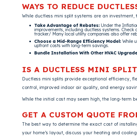
WAYS TO REDUCE DUCTLES
While ductless mini split systems are an investment, 
Take Advantage of Rebates:
Under the Inflati
improvements, including ductless systems. Check o
tracker/ Many local utility companies also offer reba
Choose a Mid-Range Efficiency Model:
While u
upfront costs with long-term savings.
Bundle Installation With Other HVAC Upgrade
IS A DUCTLESS MINI SPLI
Ductless mini splits provide exceptional efficiency,
control, improved indoor air quality, and energy sav
While the initial cost may seem high, the long-term 
GET A CUSTOM QUOTE FRO
The best way to determine the exact cost of installing
your home’s layout, discuss your heating and coolin