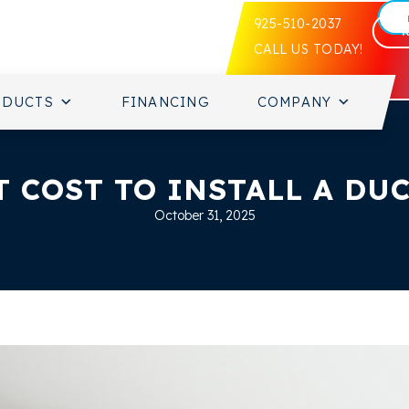
925-510-2037
CALL US TODAY!
ODUCTS
FINANCING
COMPANY
 COST TO INSTALL A DUC
October 31, 2025