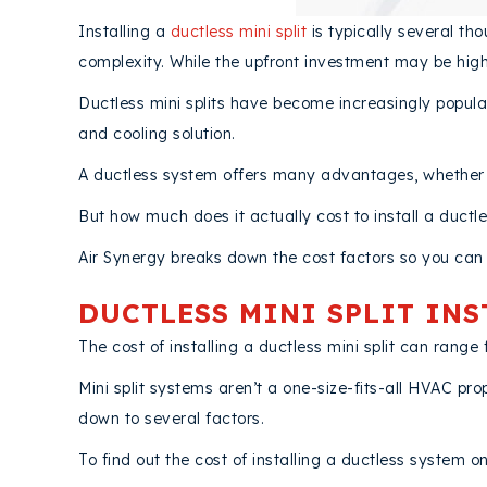
Installing a
ductless mini split
is typically several th
complexity. While the upfront investment may be high
Ductless mini splits have become increasingly pop
and cooling solution.
A ductless system offers many advantages, whether yo
But how much does it actually cost to install a ductl
Air Synergy breaks down the cost factors so you can 
DUCTLESS MINI SPLIT IN
The cost of installing a ductless mini split can ran
Mini split systems aren’t a one-size-fits-all HVAC pro
down to several factors.
To find out the cost of installing a ductless system o