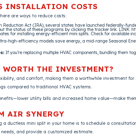
S INSTALLATION COSTS
there are ways to reduce costs:
on Reduction Act (IRA), several states have launched federally-fun
ut the status of these programs by clicking the tracker link. LINK:
tes for installing energy-efficient mini splits. Check for available in
ltra-high-efficiency models save energy, a mid-range Seasonal Ene
s:
If you’re replacing multiple HVAC components, bundling them tog
T WORTH THE INVESTMENT?
 flexibility, and comfort, making them a worthwhile investment 
ings compared to traditional HVAC systems.
benefits—lower utility bills and increased home value—make the
M AIR SYNERGY
 a ductless mini split in your home is to schedule a consultatio
g needs, and provide a customized estimate.