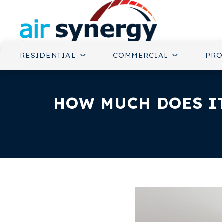
RESIDENTIAL
COMMERCIAL
PR
HOW MUCH DOES IT