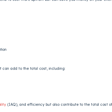
PLEXITY AND LABOR COSTS
tion
NI SPLIT
ACCESSORIES
t can add to the total cost, including:
lity
(IAQ), and efficiency but also contribute to the total cost of