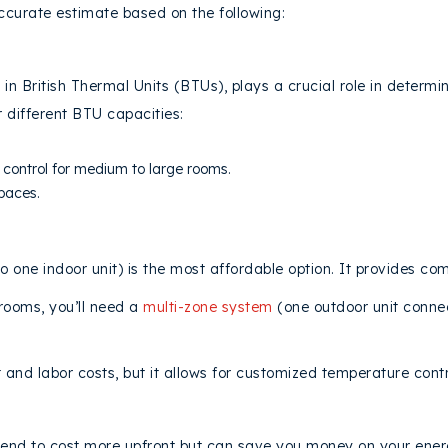
ccurate estimate based on the following:
 in British Thermal Units (BTUs), plays a crucial role in determ
r different BTU capacities:
ontrol for medium to large rooms.
spaces.
o one indoor unit) is the most affordable option. It provides co
 rooms, you’ll need a
multi-zone system
(one outdoor unit connect
and labor costs, but it allows for customized temperature contr
NCY RATING
end to cost more upfront but can save you money on your energy