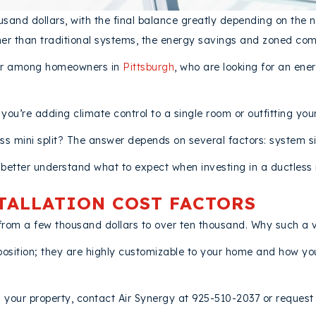
ousand dollars, with the final balance greatly depending on the n
er than traditional systems, the energy savings and zoned comf
ular among homeowners in
Pittsburgh
, who are looking for an ener
u’re adding climate control to a single room or outfitting you
ess mini split? The answer depends on several factors: system siz
better understand what to expect when investing in a ductless m
STALLATION COST FACTORS
ge from a few thousand dollars to over ten thousand. Why such a
position; they are highly customizable to your home and how you 
n your property, contact Air Synergy at 925-510-2037 or request s