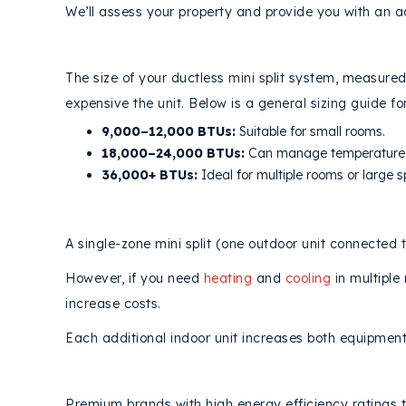
We’ll assess your property and provide you with an a
1. MINI SPLIT CAPACITY AND SIZE
The size of your ductless mini split system, measured
expensive the unit. Below is a general sizing guide fo
9,000–12,000 BTUs:
Suitable for small rooms.
18,000–24,000 BTUs:
Can manage temperature c
36,000+ BTUs:
Ideal for multiple rooms or large 
2. NUMBER OF MINI SPLIT
ZONES
A single-zone mini split (one outdoor unit connected t
However, if you need
heating
and
cooling
in multiple
increase costs.
Each additional indoor unit increases both equipment 
3. DUCTLESS BRAND AND EFFICIE
Premium brands with high energy efficiency ratings t