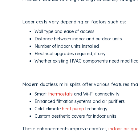
4. DUCTLESS INSTALLATION COM
Labor costs vary depending on factors such as:
Wall type and ease of access
Distance between indoor and outdoor units
Number of indoor units installed
Electrical upgrades required, if any
Whether existing HVAC components need modifica
5. ADDITIONAL FEATURES AND MI
Modern ductless mini splits offer various features tha
Smart
thermostats
and Wi-Fi connectivity
Enhanced filtration systems and air purifiers
Cold-climate
heat pump
technology
Custom aesthetic covers for indoor units
These enhancements improve comfort,
indoor air qua