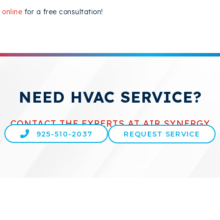
 online
for a free consultation!
NEED HVAC SERVICE?
CONTACT THE EXPERTS AT AIR SYNERGY
925-510-2037
REQUEST SERVICE