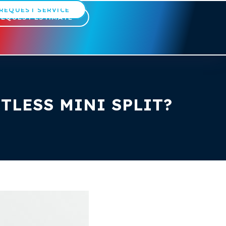
REQUEST SERVICE
REQUEST ESTIMATE
TLESS MINI SPLIT?