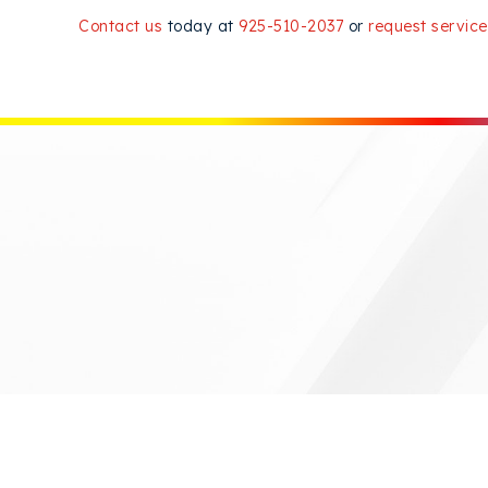
Contact us
today at
925-510-2037
or
request service
READ MORE OF OUR ARTICLES