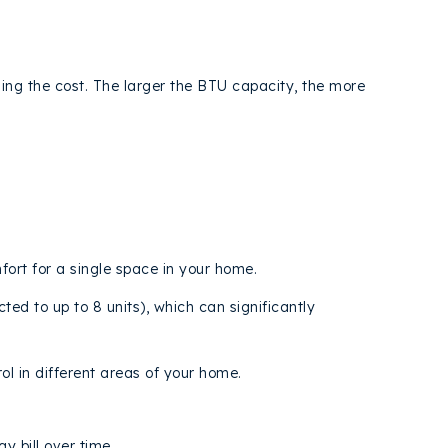
ining the cost. The larger the BTU capacity, the more
mfort for a single space in your home.
ed to up to 8 units), which can significantly
ol in different areas of your home.
 bill over time.