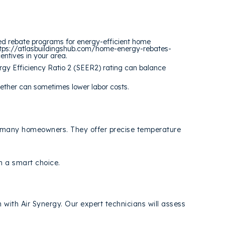
ded rebate programs for energy-efficient home
 https://atlasbuildingshub.com/home-energy-rebates-
centives in your area.
rgy Efficiency Ratio 2 (SEER2) rating can balance
ether can sometimes lower labor costs.
for many homeowners. They offer precise temperature
m a smart choice.
n with Air Synergy. Our expert technicians will assess