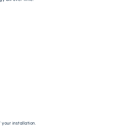
 your installation.