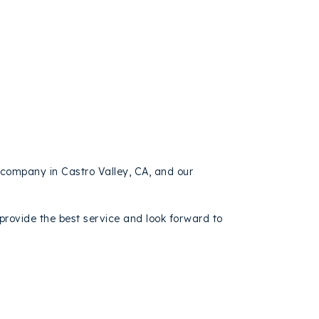
 company in Castro Valley, CA, and our
rovide the best service and look forward to