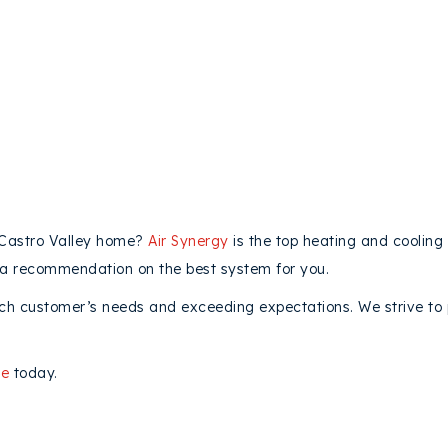
 Castro Valley home?
Air Synergy
is the top heating and cooling
 a recommendation on the best system for you.
ch customer’s needs and exceeding expectations. We strive to p
ne
today.