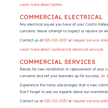
Learn more about boilers
.
COMMERCIAL ELECTRICAL
Any electrical issues you have at your Castro Valle
concerns. Never attempt to inspect or resolve an el
Contact us at
925-510-2037
or
request service onli
Learn more about commercial electrical services
.
COMMERCIAL SERVICES
Ready for new installation or replacement of your 
concerns and set your business up for success,
Air 
Experience the many advantages that a new commerc
Don’t forget to ask our experts about our maintenan
Contact us at
925-510-2037
or
request service onli