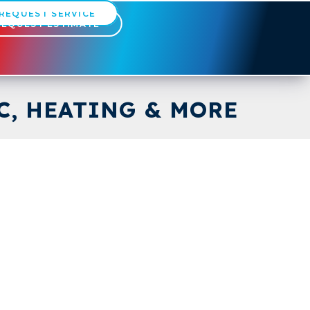
REQUEST SERVICE
REQUEST ESTIMATE
C, HEATING & MORE