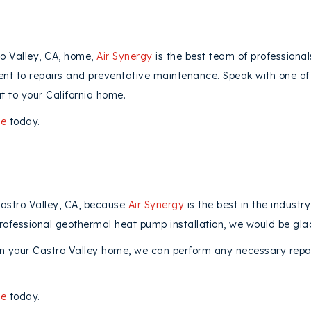
o Valley, CA, home,
Air Synergy
is the best team of professional
ent to repairs and preventative maintenance. Speak with one of 
t to your California home.
ne
today.
Castro Valley, CA, because
Air Synergy
is the best in the industr
rofessional geothermal heat pump installation, we would be glad
 your Castro Valley home, we can perform any necessary repair
ne
today.