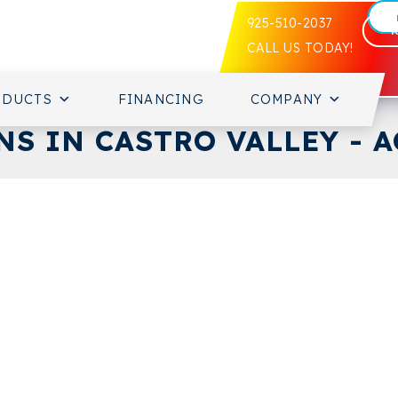
925-510-2037
CALL US TODAY!
ODUCTS
FINANCING
COMPANY
S IN CASTRO VALLEY - A