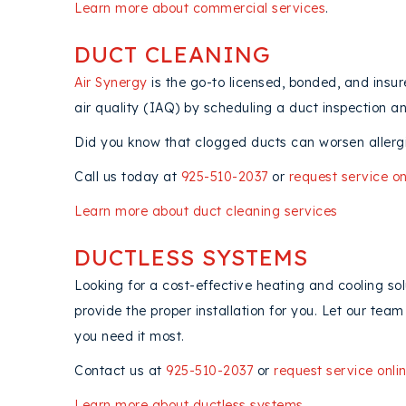
Learn more about commercial services
.
DUCT CLEANING
Air Synergy
is the go-to licensed, bonded, and ins
air quality (IAQ) by scheduling a duct inspection a
Did you know that clogged ducts can worsen allergi
Call us today at
925-510-2037
or
request service on
Learn more about duct cleaning services
DUCTLESS SYSTEMS
Looking for a cost-effective heating and cooling so
provide the proper installation for you. Let our te
you need it most.
Contact us at
925-510-2037
or
request service onli
Learn more about ductless systems
.