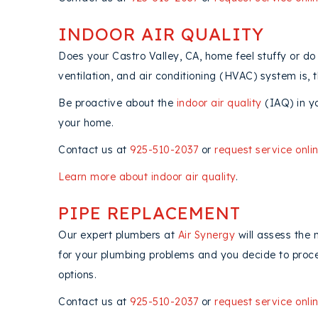
INDOOR AIR QUALITY
Does your Castro Valley, CA, home feel stuffy or do 
ventilation, and air conditioning (HVAC) system is, th
Be proactive about the
indoor air quality
(IAQ) in y
your home.
Contact us at
925-510-2037
or
request service onli
Learn more about indoor air quality
.
PIPE REPLACEMENT
Our expert plumbers at
Air Synergy
will assess the 
for your plumbing problems and you decide to proceed
options.
Contact us at
925-510-2037
or
request service onli