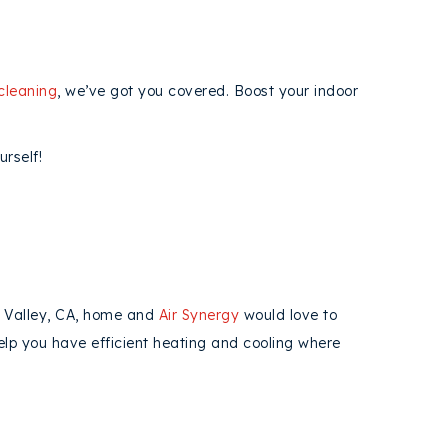
cleaning
, we’ve got you covered. Boost your indoor
rself!
o Valley, CA, home and
Air Synergy
would love to
help you have efficient heating and cooling where