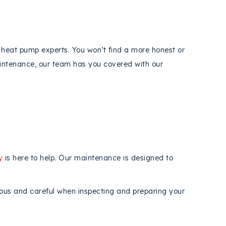
heat pump experts. You won’t find a more honest or
aintenance, our team has you covered with our
y
is here to help. Our maintenance is designed to
lous and careful when inspecting and preparing your