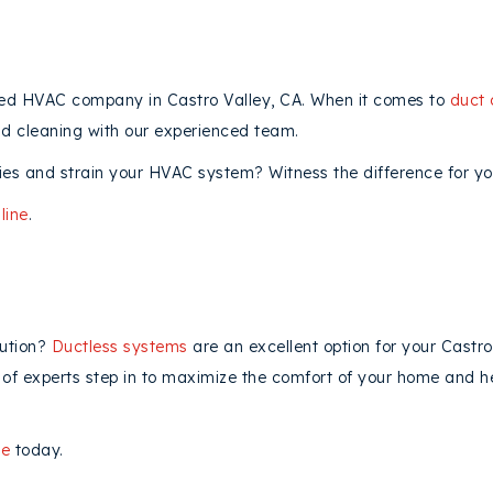
ured HVAC company in Castro Valley, CA. When it comes to
duct 
nd cleaning with our experienced team.
es and strain your HVAC system? Witness the difference for you
line
.
lution?
Ductless systems
are an excellent option for your Castr
am of experts step in to maximize the comfort of your home and 
ne
today.