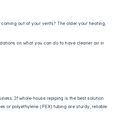
s coming out of your vents? The older your heating,
tions on what you can do to have cleaner air in
iness. If whole-house repiping is the best solution
es or polyethylene (PEX) tubing are sturdy, reliable