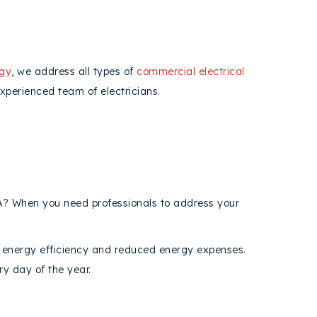
rgy
, we address all types of
commercial electrical
xperienced team of electricians.
CA? When you need professionals to address your
 energy efficiency and reduced energy expenses.
ry day of the year.