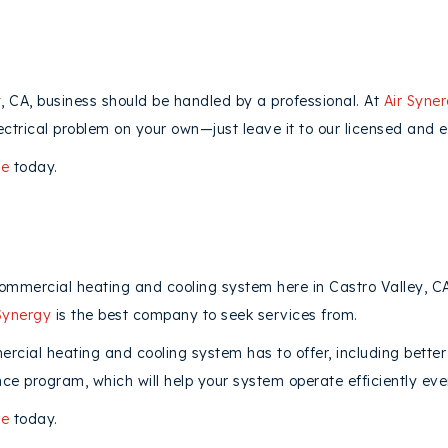
y, CA, business should be handled by a professional. At
Air Syne
ectrical problem on your own—just leave it to our licensed and e
ne
today.
commercial heating and cooling system here in Castro Valley, 
Synergy
is the best company to seek services from.
ial heating and cooling system has to offer, including better
ce program, which will help your system operate efficiently eve
ne
today.