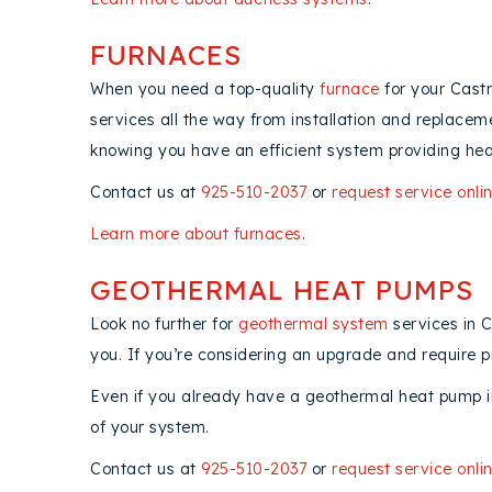
FURNACES
When you need a top-quality
furnace
for your Castr
services all the way from installation and replacem
knowing you have an efficient system providing hea
Contact us at
925-510-2037
or
request service onli
Learn more about furnaces
.
GEOTHERMAL HEAT PUMPS
Look no further for
geothermal system
services in 
you. If you’re considering an upgrade and require p
Even if you already have a geothermal heat pump in
of your system.
Contact us at
925-510-2037
or
request service onli