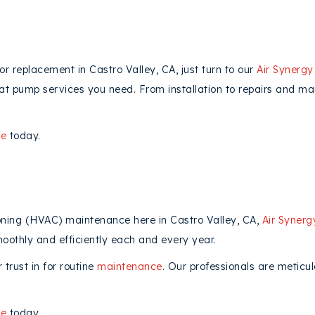
 or replacement in Castro Valley, CA, just turn to our
Air Synergy
heat pump services you need. From installation to repairs and m
ne
today.
ioning (HVAC) maintenance here in Castro Valley, CA,
Air Synerg
oothly and efficiently each and every year.
trust in for routine
maintenance
. Our professionals are meticu
ne
today.