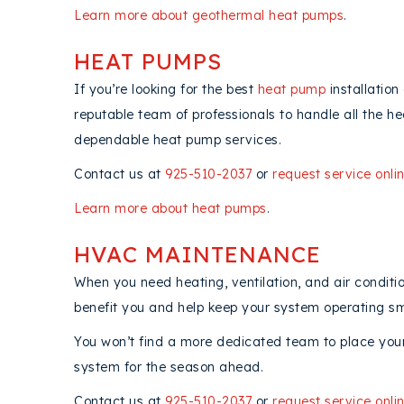
Learn more about geothermal heat pumps
.
HEAT PUMPS
If you’re looking for the best
heat pump
installation
reputable team of professionals to handle all the 
dependable heat pump services.
Contact us at
925-510-2037
or
request service onli
Learn more about heat pumps
.
HVAC MAINTENANCE
When you need heating, ventilation, and air condit
benefit you and help keep your system operating sm
You won’t find a more dedicated team to place your 
system for the season ahead.
Contact us at
925-510-2037
or
request service onli