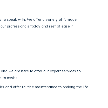
s to speak with. We offer a variety of furnace
our professionals today and rest at ease in
y and we are here to offer our expert services to
 to assist.
s and offer routine maintenance to prolong the life