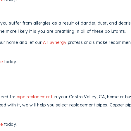
you suffer from allergies as a result of dander, dust, and debri
e more likely it is you are breathing in all of these pollutants.
our home and let our
Air Synergy
professionals make recommenda
ne
today.
need for
pipe replacement
in your Castro Valley, CA, home or bus
 with it, we will help you select replacement pipes. Copper pip
ne
today.