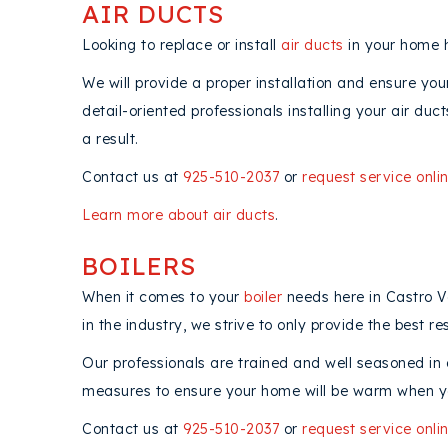
AIR DUCTS
Looking to replace or install
air ducts
in your home h
We will provide a proper installation and ensure yo
detail-oriented professionals installing your air du
a result.
Contact us at
925-510-2037
or
request service onli
Learn more about air ducts
.
BOILERS
When it comes to your
boiler
needs here in Castro Va
in the industry, we strive to only provide the best res
Our professionals are trained and well seasoned in a
measures to ensure your home will be warm when y
Contact us at
925-510-2037
or
request service onli