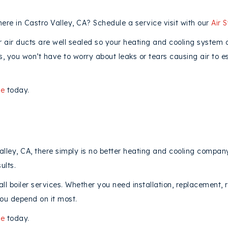
ere in Castro Valley, CA? Schedule a service visit with our
Air 
ur air ducts are well sealed so your heating and cooling system
cts, you won’t have to worry about leaks or tears causing air to
ne
today.
lley, CA, there simply is no better heating and cooling company
ults.
ll boiler services. Whether you need installation, replacement, 
ou depend on it most.
ne
today.