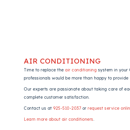
AIR CONDITIONING
Time to replace the
air conditioning
system in your
professionals would be more than happy to provide
Our experts are passionate about taking care of ea
complete customer satisfaction.
Contact us at
925-510-2037
or
request service onli
Learn more about air conditioners
.