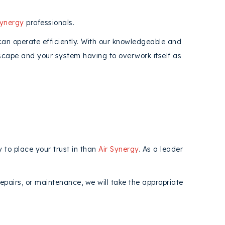
Synergy
professionals.
 can operate efficiently. With our knowledgeable and
 escape and your system having to overwork itself as
 to place your trust in than
Air Synergy
. As a leader
repairs, or maintenance, we will take the appropriate