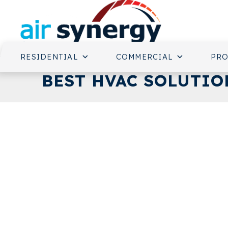
RESIDENTIAL
COMMERCIAL
PR
BEST HVAC SOLUTION