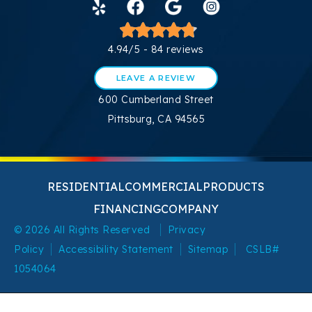
4.94/5 -
84 reviews
LEAVE A REVIEW
600 Cumberland Street
Pittsburg, CA 94565
RESIDENTIAL
COMMERCIAL
PRODUCTS
FINANCING
COMPANY
© 2026 All Rights Reserved
Privacy
Policy
Accessibility Statement
Sitemap
CSLB#
1054064