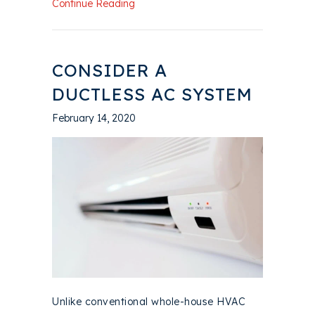
about What Maintenance Is Needed fo
Continue Reading
CONSIDER A
DUCTLESS AC SYSTEM
February 14, 2020
Unlike conventional whole-house HVAC