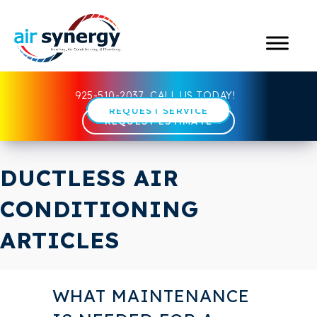
925-510-2037
CALL US TODAY!
REQUEST SERVICE
REQUEST ESTIMATE
DUCTLESS AIR
CONDITIONING
ARTICLES
WHAT MAINTENANCE