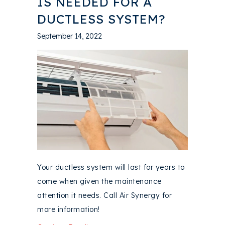
IS NEEDED FOR A
DUCTLESS SYSTEM?
September 14, 2022
Your ductless system will last for years to
come when given the maintenance
attention it needs. Call Air Synergy for
more information!