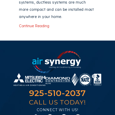
systems, ductless systems are much
more compact and can be installed most
anywhere in your home.
about Consider a Ductless AC System
Continue Reading
925-510-2037
CALL US TODAY!
CONNECT WITH US!